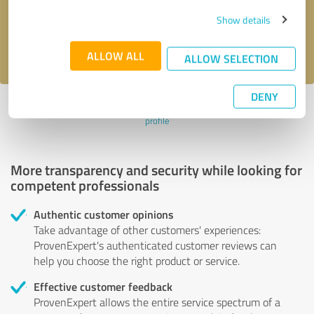
Send message
Show details
I accept the
privacy policy
.
ALLOW ALL
ALLOW SELECTION
DENY
Profile active since 03/03/2025 |
Last update: 03/03/2025
|
Report
profile
More transparency and security while looking for
competent professionals
Authentic customer opinions
Take advantage of other customers' experiences:
ProvenExpert's authenticated customer reviews can
help you choose the right product or service.
Effective customer feedback
ProvenExpert allows the entire service spectrum of a