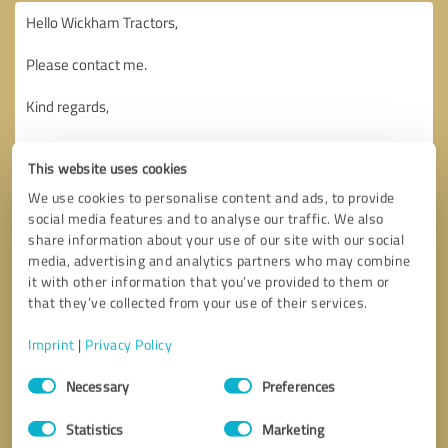
This website uses cookies
We use cookies to personalise content and ads, to provide
social media features and to analyse our traffic. We also
share information about your use of our site with our social
media, advertising and analytics partners who may combine
it with other information that you’ve provided to them or
that they’ve collected from your use of their services.
Imprint
|
Privacy Policy
Consent
Necessary
Preferences
Selection
Callback request
* required fields
Statistics
Marketing