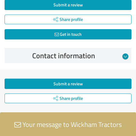
Submit a review
Share profile
Get in touch
Contact information
Submit a review
Share profile
Your message to Wickham Tractors