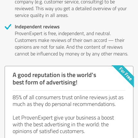
company (e.g. customer service, consulting) to be
reviewed. This way you get a detailed overview of your
service quality in all areas.
Independent reviews
ProvenExpert is free, independent, and neutral.
Customers make reviews of their own accord — their
opinions are not for sale. And the content of reviews
cannot be influenced by money or by any other means.
A good reputation is the world's
best form of advertising!
85% of all consumers trust online reviews just as
much as they do personal recommendations.
Let ProvenExpert give your business a boost
with the best advertising in the world: the
opinions of satisfied customers.