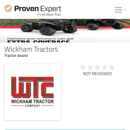
Wickham Tractors
Tractor dealer
NOT REVIEWED