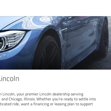
incoln
Lincoln, your premier Lincoln dealership serving
 and Chicago, Illinois. Whether you're ready to settle into
icated ride, want a financing or leasing plan to support