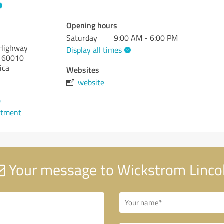
Opening hours
Saturday
9:00 AM - 6:00 PM
 Highway
Display all times
60010
ica
Websites
website
0
ntment
Your message to Wickstrom Linco