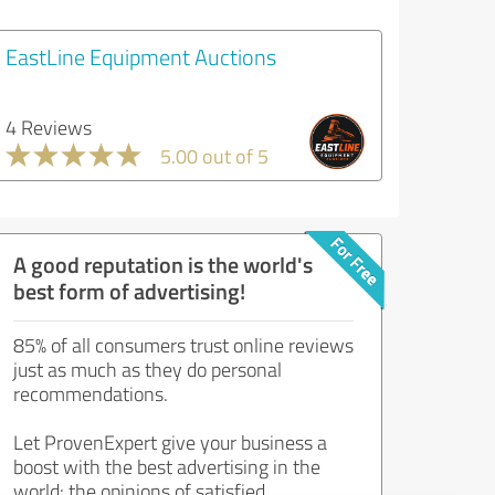
EastLine Equipment Auctions
4 Reviews
5.00 out of 5
A good reputation is the world's
best form of advertising!
85% of all consumers trust online reviews
just as much as they do personal
recommendations.
Let ProvenExpert give your business a
boost with the best advertising in the
world: the opinions of satisfied