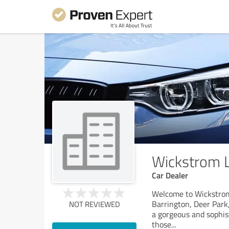
Wickstrom L
Car Dealer
Welcome to Wickstrom 
Barrington, Deer Park,
NOT REVIEWED
a gorgeous and sophist
those
...