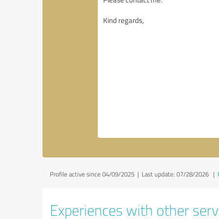
Profile active since 04/09/2025 |
Last update: 07/28/2026
|
Experiences with other serv