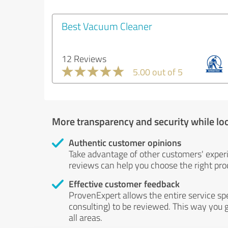
Best Vacuum Cleaner
12 Reviews
5.00 out of 5
More transparency and security while lo
Authentic customer opinions
Take advantage of other customers' exper
reviews can help you choose the right prod
Effective customer feedback
ProvenExpert allows the entire service sp
consulting) to be reviewed. This way you g
all areas.