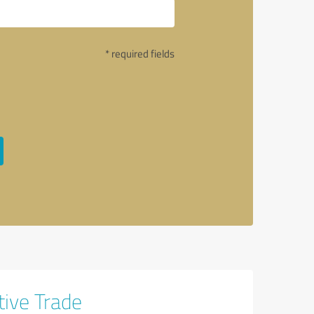
* required fields
tive Trade