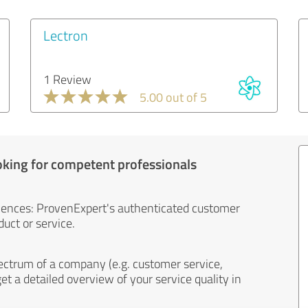
Lectron
1 Review
5.00 out of 5
oking for competent professionals
iences: ProvenExpert's authenticated customer
uct or service.
ectrum of a company (e.g. customer service,
et a detailed overview of your service quality in