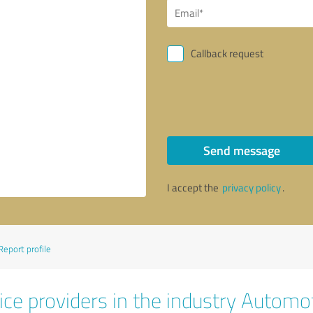
Callback request
Send message
I accept the
privacy policy
.
Report profile
ice providers in the industry Automo