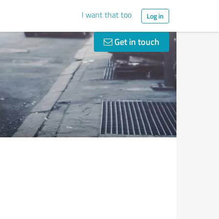
I want that too
Log in
Get in touch