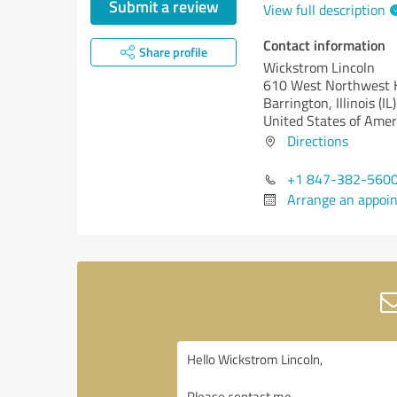
Submit a review
View full description
Contact information
Share profile
Wickstrom Lincoln
610 West Northwest
Barrington,
Illinois (IL)
United States of Amer
Directions
+1 847-382-560
Arrange an appoi