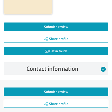
Submit a review
Share profile
Get in touch
Contact information
Submit a review
Share profile