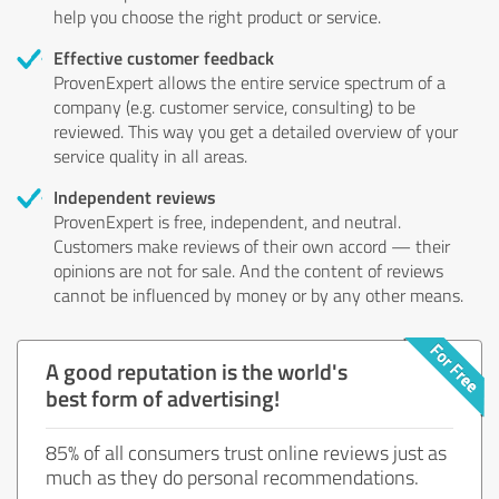
help you choose the right product or service.
Effective customer feedback
ProvenExpert allows the entire service spectrum of a
company (e.g. customer service, consulting) to be
reviewed. This way you get a detailed overview of your
service quality in all areas.
Independent reviews
ProvenExpert is free, independent, and neutral.
Customers make reviews of their own accord — their
opinions are not for sale. And the content of reviews
cannot be influenced by money or by any other means.
A good reputation is the world's
best form of advertising!
85% of all consumers trust online reviews just as
much as they do personal recommendations.