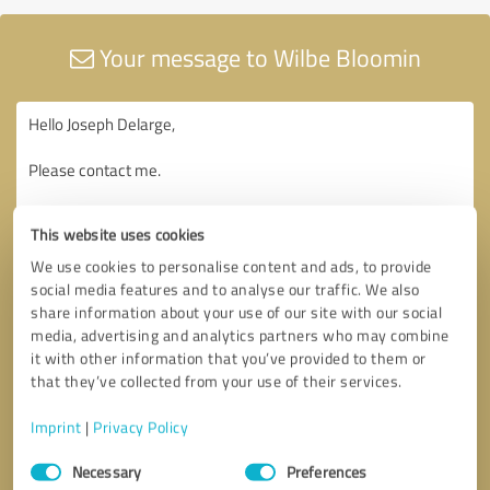
Your message to Wilbe Bloomin
This website uses cookies
We use cookies to personalise content and ads, to provide
social media features and to analyse our traffic. We also
share information about your use of our site with our social
media, advertising and analytics partners who may combine
it with other information that you’ve provided to them or
that they’ve collected from your use of their services.
Imprint
|
Privacy Policy
Consent
Necessary
Preferences
Selection