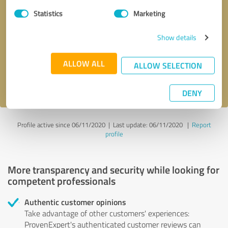
Statistics
Marketing
Callback request
* required fields
Show details
Send message
ALLOW ALL
ALLOW SELECTION
I accept the
privacy policy
.
DENY
Profile active since 06/11/2020 |
Last update: 06/11/2020
|
Report
profile
More transparency and security while looking for
competent professionals
Authentic customer opinions
Take advantage of other customers' experiences:
ProvenExpert's authenticated customer reviews can