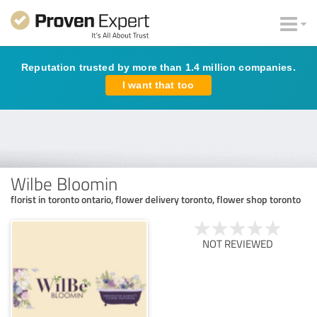
Reputation trusted by more than 1.4 million companies.
I want that too
Wilbe Bloomin
florist in toronto ontario, flower delivery toronto, flower shop toronto
NOT REVIEWED