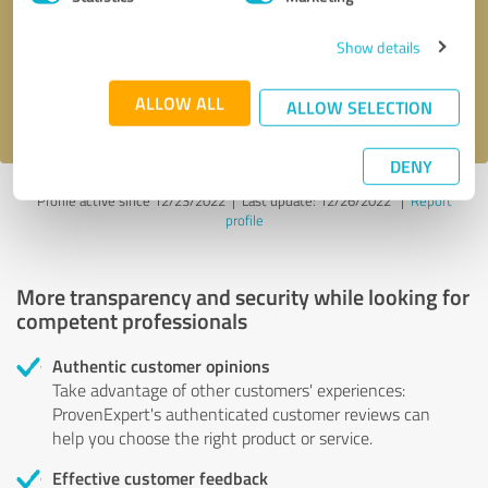
Show details
Send message
ALLOW ALL
I accept the
privacy policy
.
ALLOW SELECTION
DENY
Profile active since 12/23/2022 |
Last update: 12/26/2022
|
Report
profile
More transparency and security while looking for
competent professionals
Authentic customer opinions
Take advantage of other customers' experiences:
ProvenExpert's authenticated customer reviews can
help you choose the right product or service.
Effective customer feedback