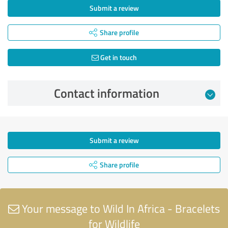
Submit a review
Share profile
Get in touch
Contact information
Submit a review
Share profile
Your message to Wild In Africa - Bracelets
for Wildlife