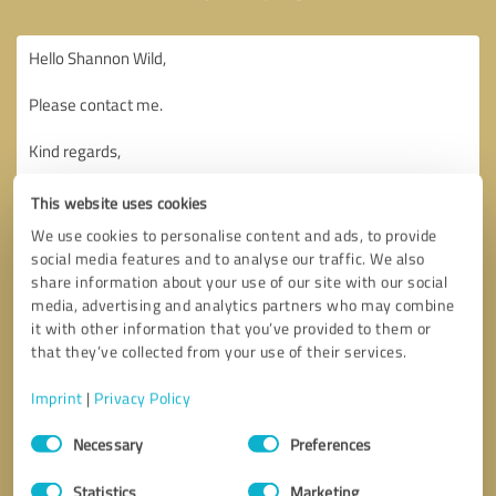
This website uses cookies
We use cookies to personalise content and ads, to provide
social media features and to analyse our traffic. We also
share information about your use of our site with our social
media, advertising and analytics partners who may combine
it with other information that you’ve provided to them or
that they’ve collected from your use of their services.
Imprint
|
Privacy Policy
Consent
Necessary
Preferences
Selection
Callback request
* required fields
Statistics
Marketing