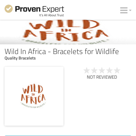
Wild In Africa - Bracelets for Wildlife
Quality Bracelets
NOT REVIEWED