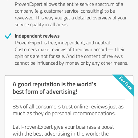
ProvenExpert allows the entire service spectrum of a
company (e.g. customer service, consulting) to be
reviewed. This way you get a detailed overview of your
service quality in all areas.
Independent reviews
ProvenExpert is free, independent, and neutral.
Customers make reviews of their own accord — their
opinions are not for sale. And the content of reviews
cannot be influenced by money or by any other means.
A good reputation is the world's
best form of advertising!
85% of all consumers trust online reviews just as
much as they do personal recommendations.
Let ProvenExpert give your business a boost
with the best advertising in the world: the