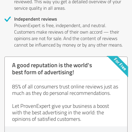
reviewed. This way you get a detailed overview of your
service quality in all areas.
Independent reviews
ProvenExpert is free, independent, and neutral.
Customers make reviews of their own accord — their
opinions are not for sale. And the content of reviews
cannot be influenced by money or by any other means.
A good reputation is the world's
best form of advertising!
85% of all consumers trust online reviews just as
much as they do personal recommendations.
Let ProvenExpert give your business a boost
with the best advertising in the world: the
opinions of satisfied customers.