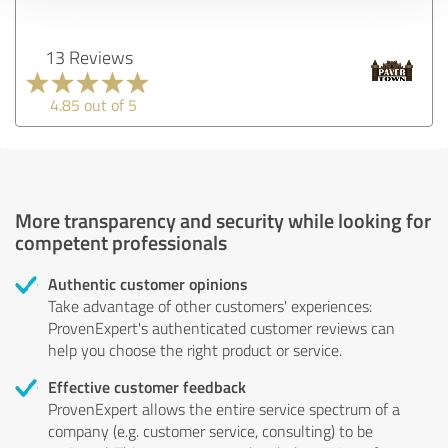
13 Reviews
4.85 out of 5
More transparency and security while looking for
competent professionals
Authentic customer opinions
Take advantage of other customers' experiences:
ProvenExpert's authenticated customer reviews can
help you choose the right product or service.
Effective customer feedback
ProvenExpert allows the entire service spectrum of a
company (e.g. customer service, consulting) to be