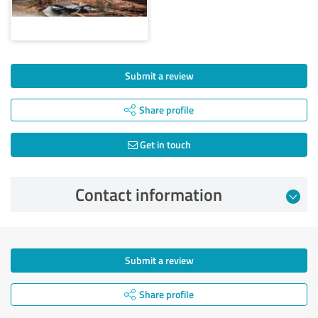
Submit a review
Share profile
Get in touch
Contact information
Submit a review
Share profile