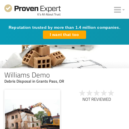
Reputation trusted by more than 1.4 million companies.
I want that too
Williams Demo
Debris Disposal in Grants Pass, OR
NOT REVIEWED