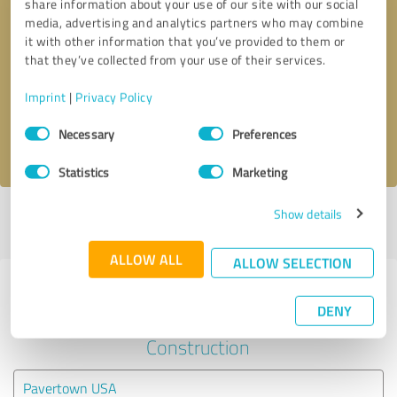
share information about your use of our site with our social
media, advertising and analytics partners who may combine
it with other information that you’ve provided to them or
Callback request
* required fields
that they’ve collected from your use of their services.
Send message
Imprint
|
Privacy Policy
Consent
Necessary
Preferences
I accept the
privacy policy
.
Selection
Statistics
Marketing
Show details
Profile active since 10/30/2023 |
Last update: 10/30/2023
|
Report
profile
ALLOW ALL
ALLOW SELECTION
Experiences with other service
DENY
providers in the industry
Construction
Pavertown USA