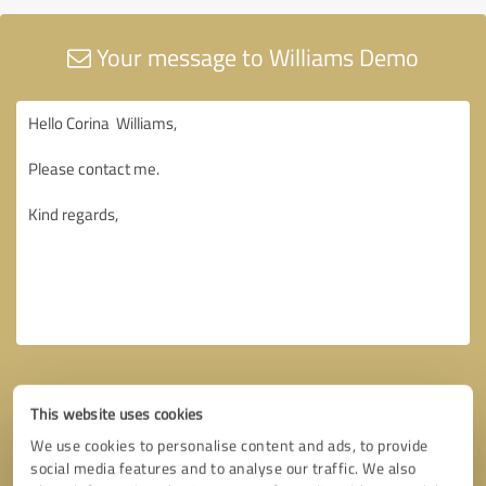
Your message to Williams Demo
This website uses cookies
We use cookies to personalise content and ads, to provide
social media features and to analyse our traffic. We also