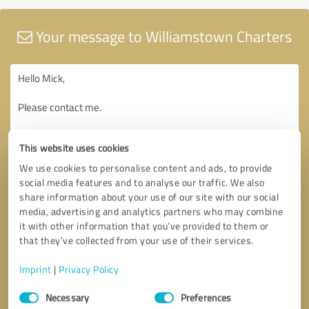
Your message to Williamstown Charters
This website uses cookies
We use cookies to personalise content and ads, to provide
social media features and to analyse our traffic. We also
share information about your use of our site with our social
media, advertising and analytics partners who may combine
it with other information that you’ve provided to them or
that they’ve collected from your use of their services.
Imprint
|
Privacy Policy
Consent
Necessary
Preferences
Selection