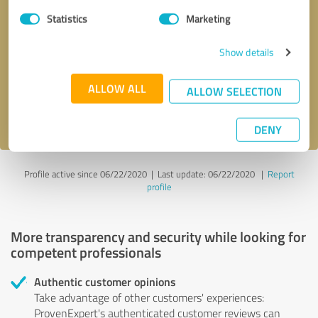
Statistics
Marketing
Callback request
* required fields
Show details
Send message
ALLOW ALL
ALLOW SELECTION
I accept the
privacy policy
.
DENY
Profile active since 06/22/2020 |
Last update: 06/22/2020
|
Report
profile
More transparency and security while looking for
competent professionals
Authentic customer opinions
Take advantage of other customers' experiences:
ProvenExpert's authenticated customer reviews can