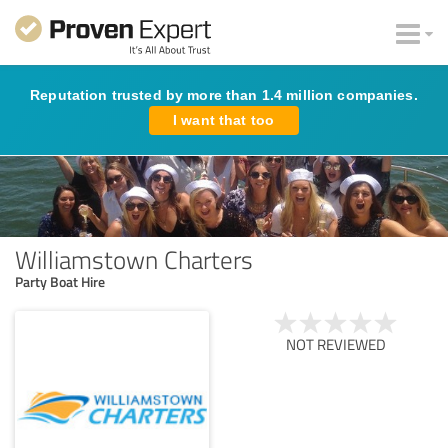
Reputation trusted by more than 1.4 million companies.
I want that too
Williamstown Charters
Party Boat Hire
NOT REVIEWED