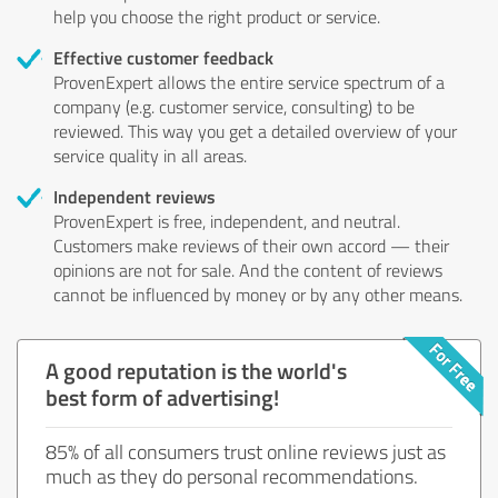
help you choose the right product or service.
Effective customer feedback
ProvenExpert allows the entire service spectrum of a
company (e.g. customer service, consulting) to be
reviewed. This way you get a detailed overview of your
service quality in all areas.
Independent reviews
ProvenExpert is free, independent, and neutral.
Customers make reviews of their own accord — their
opinions are not for sale. And the content of reviews
cannot be influenced by money or by any other means.
A good reputation is the world's
best form of advertising!
85% of all consumers trust online reviews just as
much as they do personal recommendations.