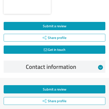
Submit a review
Share profile
Get in touch
Contact information
Submit a review
Share profile