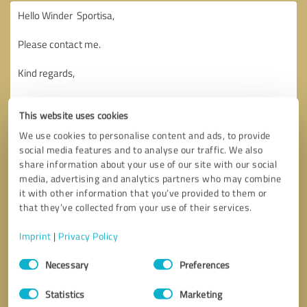
This website uses cookies
We use cookies to personalise content and ads, to provide
social media features and to analyse our traffic. We also
share information about your use of our site with our social
media, advertising and analytics partners who may combine
it with other information that you’ve provided to them or
that they’ve collected from your use of their services.
Imprint
|
Privacy Policy
Consent
Necessary
Preferences
Selection
Callback request
* required fields
Statistics
Marketing