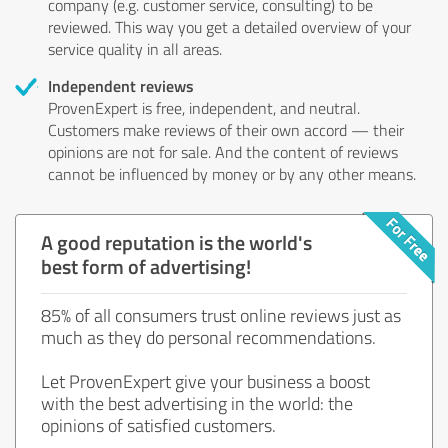
company (e.g. customer service, consulting) to be
reviewed. This way you get a detailed overview of your
service quality in all areas.
Independent reviews
ProvenExpert is free, independent, and neutral.
Customers make reviews of their own accord — their
opinions are not for sale. And the content of reviews
cannot be influenced by money or by any other means.
A good reputation is the world's
best form of advertising!
85% of all consumers trust online reviews just as
much as they do personal recommendations.
Let ProvenExpert give your business a boost
with the best advertising in the world: the
opinions of satisfied customers.