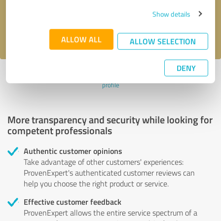
Send message
Show details
I accept the
privacy policy
.
ALLOW ALL
ALLOW SELECTION
DENY
Profile active since 02/28/2024 |
Last update: 02/28/2024
|
Report
profile
More transparency and security while looking for
competent professionals
Authentic customer opinions
Take advantage of other customers' experiences:
ProvenExpert's authenticated customer reviews can
help you choose the right product or service.
Effective customer feedback
ProvenExpert allows the entire service spectrum of a