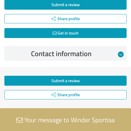
Submit a review
Share profile
Get in touch
Contact information
Submit a review
Share profile
Your message to Winder Sportisa