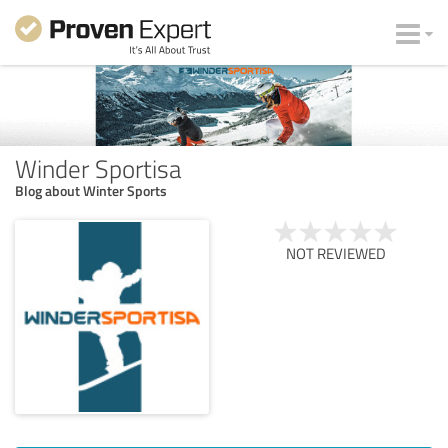
Winder Sportisa
Blog about Winter Sports
NOT REVIEWED