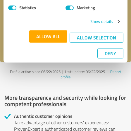
Statistics
Marketing
Callback request
* required fields
Show details
Send message
ALLOW ALL
ALLOW SELECTION
I accept the
privacy policy
.
DENY
Profile active since 06/22/2025 |
Last update: 06/22/2025
|
Report
profile
More transparency and security while looking for
competent professionals
Authentic customer opinions
Take advantage of other customers' experiences:
ProvenExpert's authenticated customer reviews can