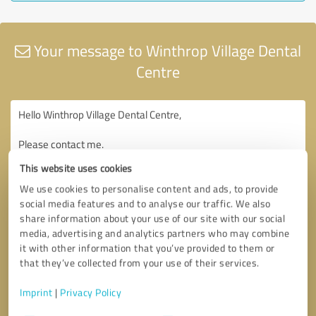
Your message to Winthrop Village Dental
Centre
This website uses cookies
We use cookies to personalise content and ads, to provide
social media features and to analyse our traffic. We also
share information about your use of our site with our social
media, advertising and analytics partners who may combine
it with other information that you’ve provided to them or
that they’ve collected from your use of their services.
Imprint
|
Privacy Policy
Consent