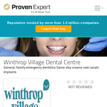
Reputation trusted by more than 1.4 million companies.
I want that too
Winthrop Village Dental Centre
General, family emergency dentistry Same-day crowns root canals
implants
NOT REVIEWED