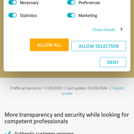
Necessary
Preferences
Selection
Statistics
Marketing
Show details
Callback request
* required fields
ALLOW ALL
ALLOW SELECTION
Send message
DENY
I accept the
privacy policy
.
Profile active since 11/20/2023 |
Last update: 03/29/2024
|
Report
profile
More transparency and security while looking for
competent professionals
Authentic customer opinions