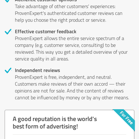
Take advantage of other customers' experiences:
ProvenExpert's authenticated customer reviews can
help you choose the right product or service.
Effective customer feedback
ProvenExpert allows the entire service spectrum of a
company (e.g. customer service, consulting) to be
reviewed. This way you get a detailed overview of your
service quality in all areas.
Independent reviews
ProvenExpert is free, independent, and neutral.
Customers make reviews of their own accord — their
opinions are not for sale. And the content of reviews
cannot be influenced by money or by any other means.
A good reputation is the world's
best form of advertising!