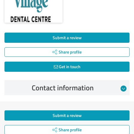
Submit a review
Share profile
Get in touch
Contact information
Submit a review
Share profile