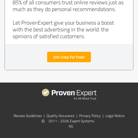
85% of all consumers trust online reviews just as
much as they do personal recommendations.
Let ProvenExpert give your business a boost
with the best advertising in the world: the
opinions of satisfied customers.
Join now for free!
Review Guidelines
|
Quality Assurance
|
Privacy Policy
|
Legal Notice
©
2011 - 2026 Expert Systems
AG