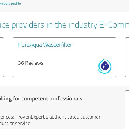
Report profile
ice providers in the industry E-Com
PuraAqua Wasserfilter
36 Reviews
oking for competent professionals
iences: ProvenExpert's authenticated customer
uct or service.