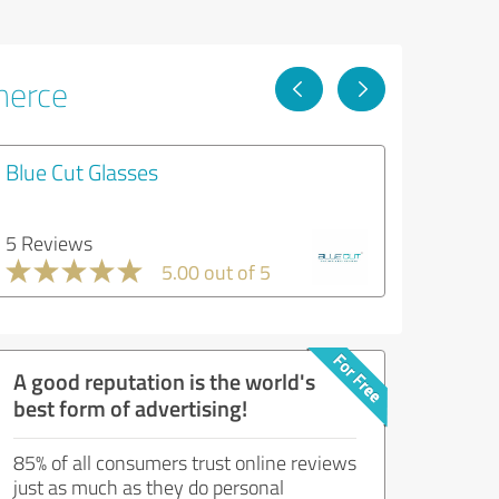
merce
Blue Cut Glasses
5 Reviews
5.00 out of 5
A good reputation is the world's
best form of advertising!
85% of all consumers trust online reviews
just as much as they do personal