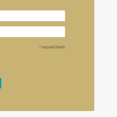
* required fields