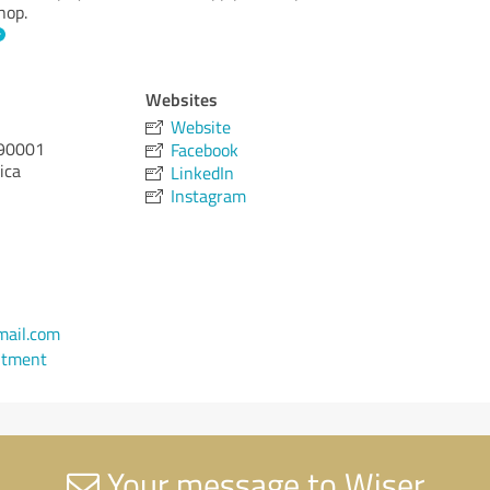
hop.
Websites
Website
90001
Facebook
ica
LinkedIn
Instagram
ail.com
ntment
Your message to Wiser