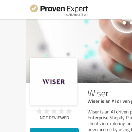
Wiser
Wiser is an AI driven
Wiser is an AI driven
Enterprise Shopify Pl
NOT REVIEWED
clients in exploring n
new income by using t