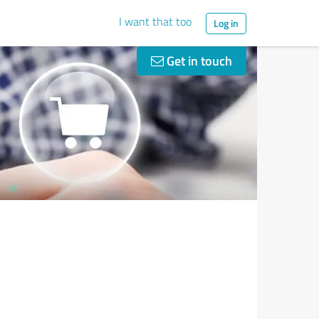
I want that too
Log in
Get in touch