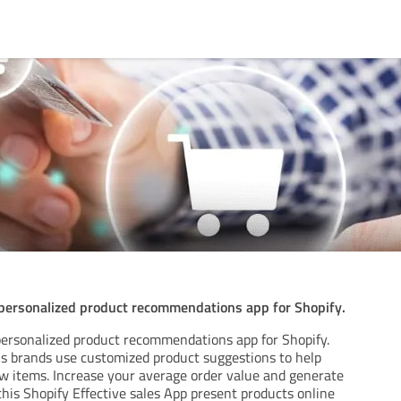
 personalized product recommendations app for Shopify.
 personalized product recommendations app for Shopify.
us brands use customized product suggestions to help
ew items. Increase your average order value and generate
his Shopify Effective sales App present products online