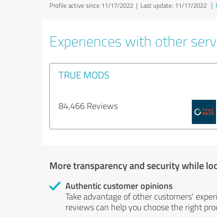
Profile active since 11/17/2022 |
Last update: 11/17/2022
|
Experiences with other serv
TRUE MODS
84,466 Reviews
More transparency and security while lo
Authentic customer opinions
Take advantage of other customers' exper
reviews can help you choose the right prod