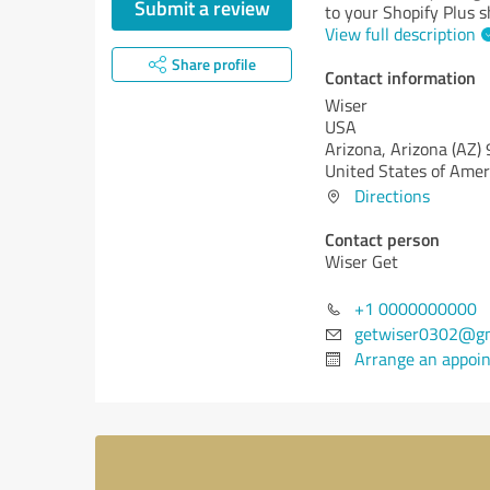
Submit a review
to your Shopify Plus s
View full description
Share profile
Contact information
Wiser
USA
Arizona,
Arizona (AZ)
United States of Amer
Directions
Contact person
Wiser Get
+1 0000000000
getwiser0302@gm
Arrange an appoi