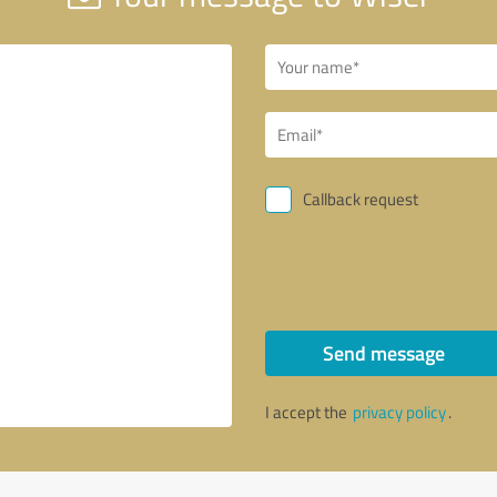
Callback request
Send message
I accept the
privacy policy
.