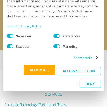
share information about your use of our site with our social
media, advertising and analytics partners who may combine
it with other information that you’ve provided to them or
Callback request
* required fields
that they’ve collected from your use of their services.
Send message
Imprint
|
Privacy Policy
Consent
Necessary
Preferences
I accept the
privacy policy
.
Selection
Statistics
Marketing
Show details
Profile active since 09/05/2019 |
Last update: 06/15/2026
|
Report
profile
ALLOW ALL
ALLOW SELECTION
Experiences with other service
DENY
providers in the industry IT-
Services
Strategic Technology Partners of Texas