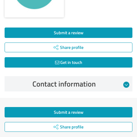
Submit a review
Share profile
Get in touch
Contact information
Submit a review
Share profile