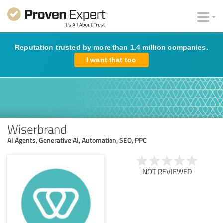
Reputation trusted by more than 1.4 million companies.
I want that too
Wiserbrand
AI Agents, Generative AI, Automation, SEO, PPC
NOT REVIEWED