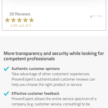
39 Reviews
4.95 out of 5
More transparency and security while looking for
competent professionals
Authentic customer opinions
Take advantage of other customers' experiences:
ProvenExpert's authenticated customer reviews can
help you choose the right product or service.
Effective customer feedback
ProvenExpert allows the entire service spectrum of a
company (e.g. customer service, consulting) to be