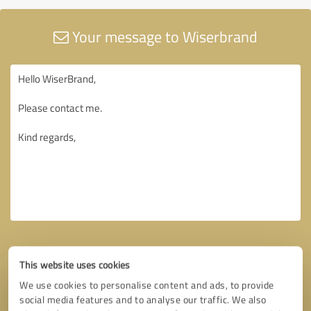
Your message to Wiserbrand
This website uses cookies
We use cookies to personalise content and ads, to provide
social media features and to analyse our traffic. We also