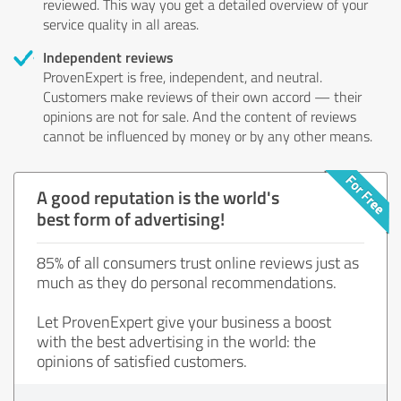
reviewed. This way you get a detailed overview of your
service quality in all areas.
Independent reviews
ProvenExpert is free, independent, and neutral.
Customers make reviews of their own accord — their
opinions are not for sale. And the content of reviews
cannot be influenced by money or by any other means.
A good reputation is the world's
best form of advertising!
85% of all consumers trust online reviews just as
much as they do personal recommendations.
Let ProvenExpert give your business a boost
with the best advertising in the world: the
opinions of satisfied customers.