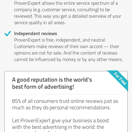
ProvenExpert allows the entire service spectrum of a
company (e.g. customer service, consulting) to be
reviewed. This way you get a detailed overview of your
service quality in all areas.
Independent reviews
ProvenExpert is free, independent, and neutral.
Customers make reviews of their own accord — their
opinions are not for sale. And the content of reviews
cannot be influenced by money or by any other means.
A good reputation is the world's
best form of advertising!
85% of all consumers trust online reviews just as
much as they do personal recommendations.
Let ProvenExpert give your business a boost
with the best advertising in the world: the