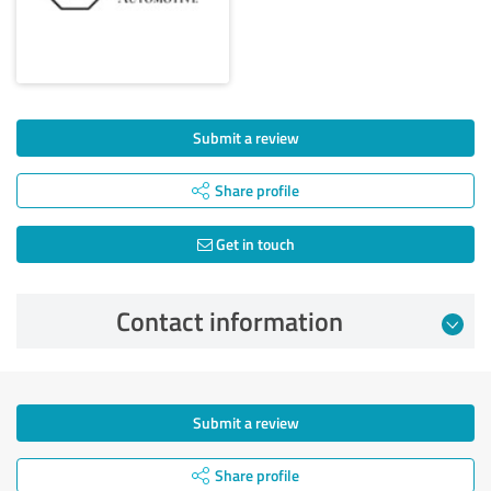
Submit a review
Share profile
Get in touch
Contact information
Submit a review
Share profile