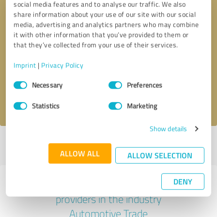
social media features and to analyse our traffic. We also
share information about your use of our site with our social
media, advertising and analytics partners who may combine
it with other information that you’ve provided to them or
that they’ve collected from your use of their services.
Callback request
* required fields
Imprint
|
Privacy Policy
Send message
Consent
Necessary
Preferences
Selection
I accept the
privacy policy
.
Statistics
Marketing
Show details
Profile active since 03/05/2025 |
Last update: 07/28/2026
|
Report
profile
ALLOW ALL
ALLOW SELECTION
DENY
Experiences with other service
providers in the industry
Automotive Trade