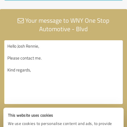
Your message to WNY One Stop
Automotive - Blvd
This website uses cookies
We use cookies to personalise content and ads, to provide