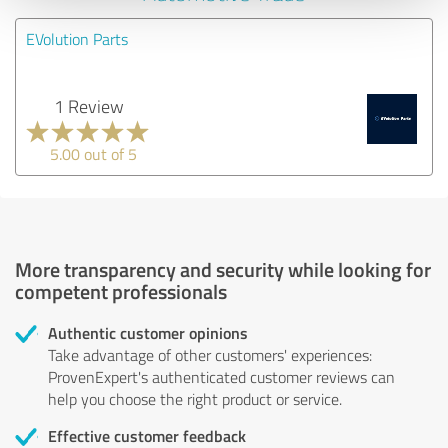
EVolution Parts
1 Review
5.00 out of 5
More transparency and security while looking for
competent professionals
Authentic customer opinions
Take advantage of other customers' experiences:
ProvenExpert's authenticated customer reviews can
help you choose the right product or service.
Effective customer feedback