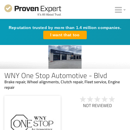
Reputation trusted by more than 1.4 million companies.
I want that too
WNY One Stop Automotive - Blvd
Brake repair, Wheel alignments, Clutch repair, Fleet service, Engine
repair
NOT REVIEWED