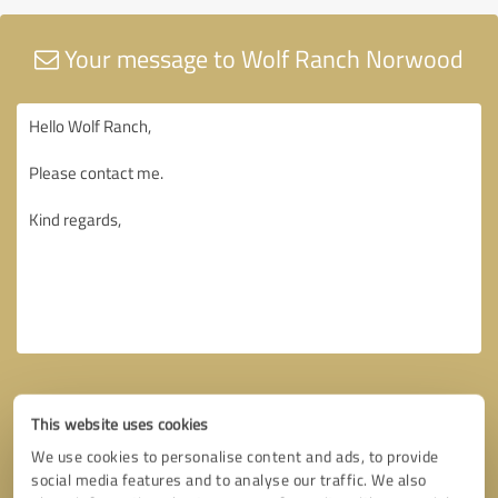
Your message to Wolf Ranch Norwood
This website uses cookies
We use cookies to personalise content and ads, to provide
social media features and to analyse our traffic. We also