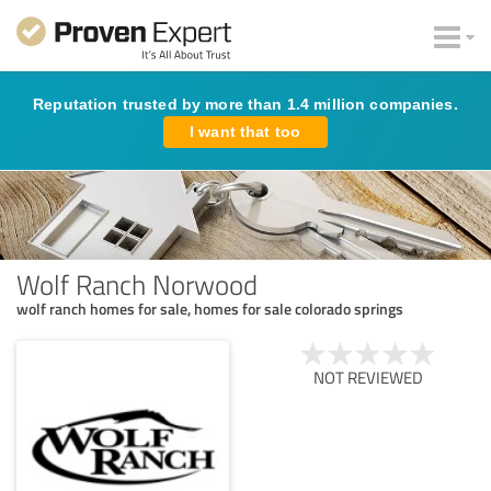
Reputation trusted by more than 1.4 million companies.
I want that too
Wolf Ranch Norwood
wolf ranch homes for sale, homes for sale colorado springs
NOT REVIEWED