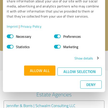
share information about your use of our site with our social
media, advertising and analytics partners who may combine
it with other information that you’ve provided to them or
Callback request
* required fields
that they’ve collected from your use of their services.
Send message
Imprint
|
Privacy Policy
Consent
Necessary
Preferences
I accept the
privacy policy
.
Selection
Statistics
Marketing
Show details
Profile active since 11/26/2024 |
Last update: 09/09/2025
|
Report
profile
ALLOW ALL
ALLOW SELECTION
Experiences with other service
DENY
providers in the industry Real
Estate Agencies
Jennifer & Borris | Schwalm Consulting LLC