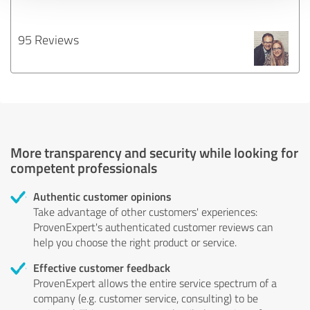
95 Reviews
More transparency and security while looking for
competent professionals
Authentic customer opinions
Take advantage of other customers' experiences:
ProvenExpert's authenticated customer reviews can
help you choose the right product or service.
Effective customer feedback
ProvenExpert allows the entire service spectrum of a
company (e.g. customer service, consulting) to be