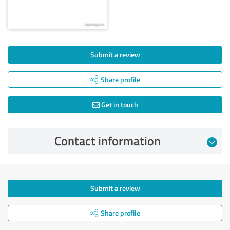
Submit a review
Share profile
Get in touch
Contact information
Submit a review
Share profile