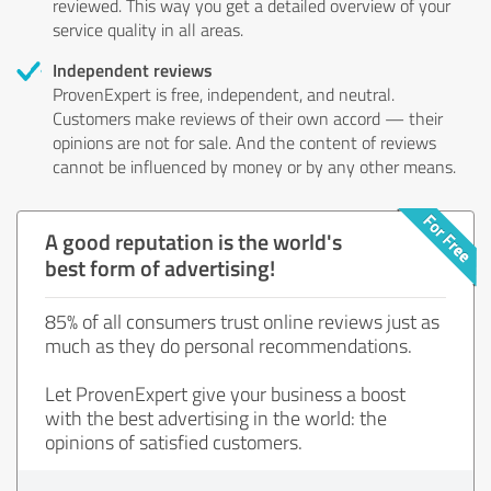
reviewed. This way you get a detailed overview of your
service quality in all areas.
Independent reviews
ProvenExpert is free, independent, and neutral.
Customers make reviews of their own accord — their
opinions are not for sale. And the content of reviews
cannot be influenced by money or by any other means.
A good reputation is the world's
best form of advertising!
85% of all consumers trust online reviews just as
much as they do personal recommendations.
Let ProvenExpert give your business a boost
with the best advertising in the world: the
opinions of satisfied customers.