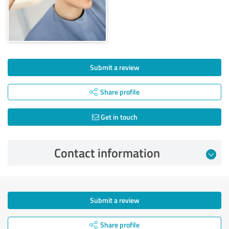
Submit a review
Share profile
Get in touch
Contact information
Submit a review
Share profile