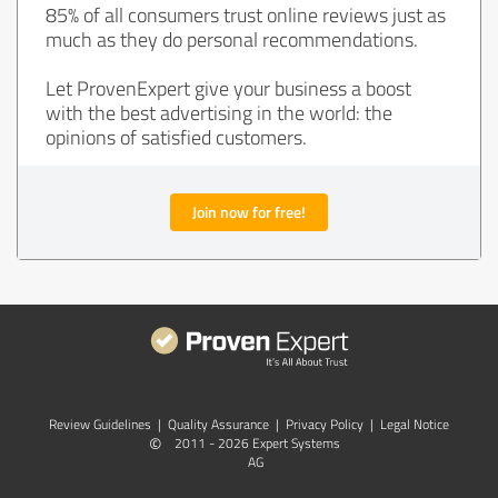
85% of all consumers trust online reviews just as
much as they do personal recommendations.
Let ProvenExpert give your business a boost
with the best advertising in the world: the
opinions of satisfied customers.
Join now for free!
Review Guidelines
|
Quality Assurance
|
Privacy Policy
|
Legal Notice
©
2011 - 2026 Expert Systems
AG