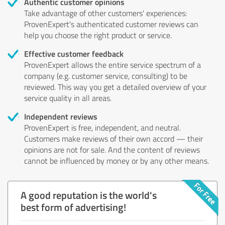
Authentic customer opinions
Take advantage of other customers' experiences:
ProvenExpert's authenticated customer reviews can
help you choose the right product or service.
Effective customer feedback
ProvenExpert allows the entire service spectrum of a
company (e.g. customer service, consulting) to be
reviewed. This way you get a detailed overview of your
service quality in all areas.
Independent reviews
ProvenExpert is free, independent, and neutral.
Customers make reviews of their own accord — their
opinions are not for sale. And the content of reviews
cannot be influenced by money or by any other means.
A good reputation is the world's
best form of advertising!