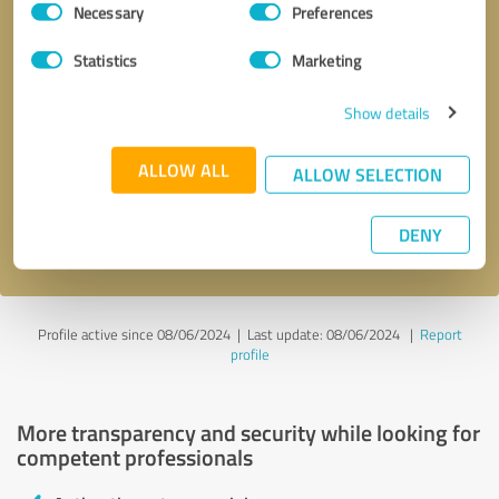
Necessary
Preferences
Selection
Statistics
Marketing
Show details
Callback request
* required fields
ALLOW ALL
ALLOW SELECTION
Send message
DENY
I accept the
privacy policy
.
Profile active since 08/06/2024 |
Last update: 08/06/2024
|
Report
profile
More transparency and security while looking for
competent professionals