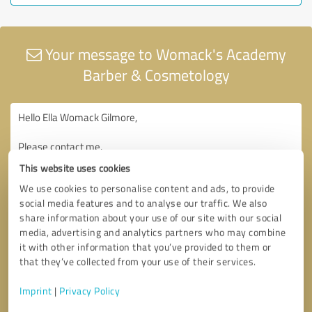
Your message to Womack's Academy
Barber & Cosmetology
This website uses cookies
We use cookies to personalise content and ads, to provide
social media features and to analyse our traffic. We also
share information about your use of our site with our social
media, advertising and analytics partners who may combine
it with other information that you’ve provided to them or
that they’ve collected from your use of their services.
Imprint
|
Privacy Policy
Consent