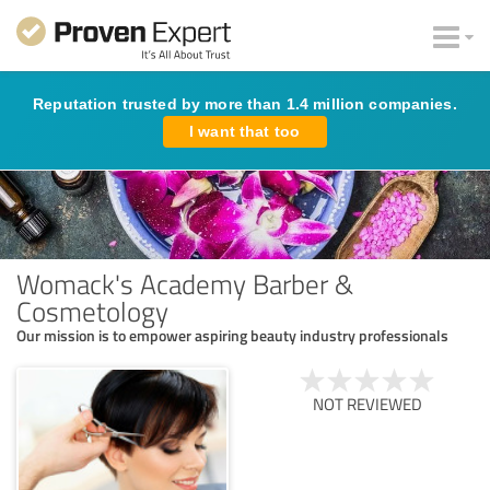
Reputation trusted by more than 1.4 million companies.
I want that too
Womack's Academy Barber &
Cosmetology
Our mission is to empower aspiring beauty industry professionals
NOT REVIEWED