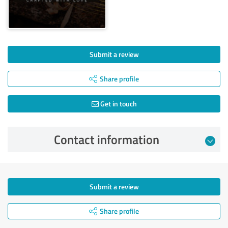
Submit a review
Share profile
Get in touch
Contact information
Submit a review
Share profile