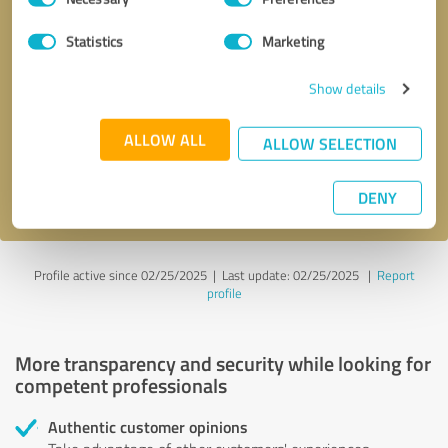
Selection
Statistics
Marketing
Callback request
* required fields
Show details
Send message
ALLOW ALL
ALLOW SELECTION
I accept the
privacy policy
.
DENY
Profile active since 02/25/2025 |
Last update: 02/25/2025
|
Report
profile
More transparency and security while looking for
competent professionals
Authentic customer opinions