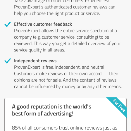
Take advantage of other customers' experiences:
ProvenExpert's authenticated customer reviews can
help you choose the right product or service.
Effective customer feedback
ProvenExpert allows the entire service spectrum of a
company (e.g. customer service, consulting) to be
reviewed. This way you get a detailed overview of your
service quality in all areas.
Independent reviews
ProvenExpert is free, independent, and neutral.
Customers make reviews of their own accord — their
opinions are not for sale. And the content of reviews
cannot be influenced by money or by any other means.
A good reputation is the world's
best form of advertising!
85% of all consumers trust online reviews just as