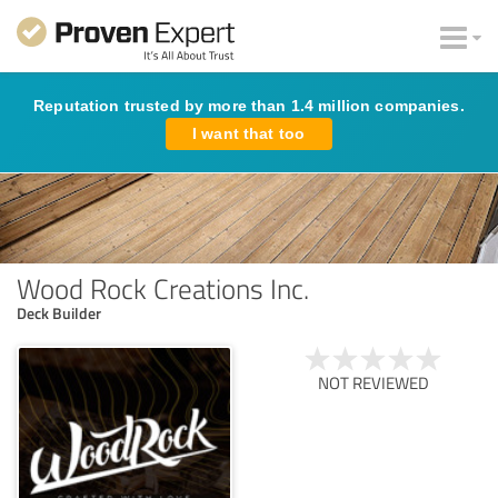
Reputation trusted by more than 1.4 million companies.
I want that too
Wood Rock Creations Inc.
Deck Builder
NOT REVIEWED