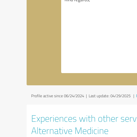
Profile active since 06/24/2024 |
Last update: 04/29/2025
|
Experiences with other servi
Alternative Medicine