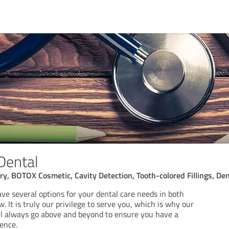
Dental
ry, BOTOX Cosmetic, Cavity Detection, Tooth-colored Fillings, De
ve several options for your dental care needs in both
. It is truly our privilege to serve you, which is why our
ill always go above and beyond to ensure you have a
ence.