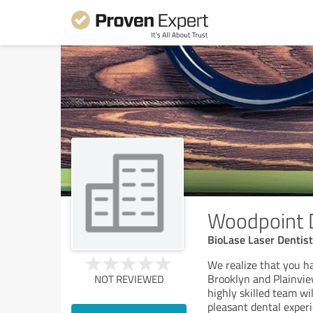
Woodpoint 
BioLase Laser Dentist
We realize that you ha
Brooklyn and Plainview
NOT REVIEWED
highly skilled team w
pleasant dental experi