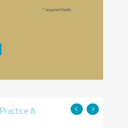
* required fields
 Practice &