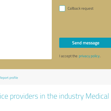
Callback request
Send message
I accept the
privacy policy
.
Report profile
ce providers in the industry Medical