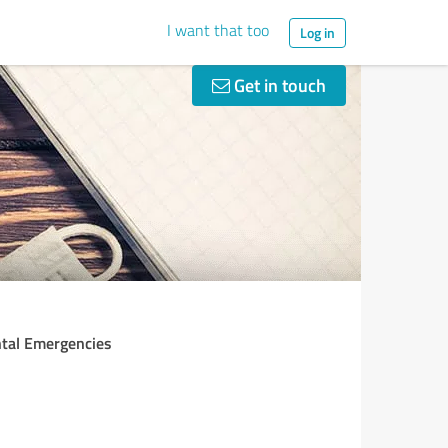
I want that too
Log in
Get in touch
ntal Emergencies