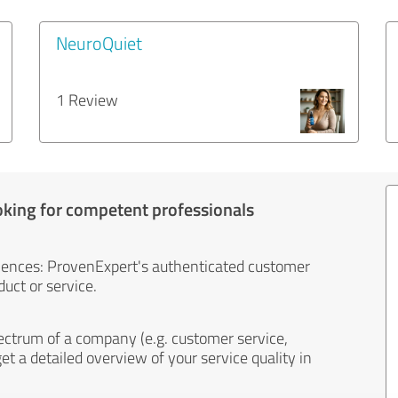
NeuroQuiet
1 Review
oking for competent professionals
iences: ProvenExpert's authenticated customer
uct or service.
ectrum of a company (e.g. customer service,
et a detailed overview of your service quality in