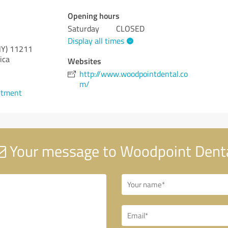
Opening hours
Saturday
CLOSED
Display all times
NY)
11211
ica
Websites
http://www.woodpointdental.co
m/
ntment
Your message to Woodpoint Dent