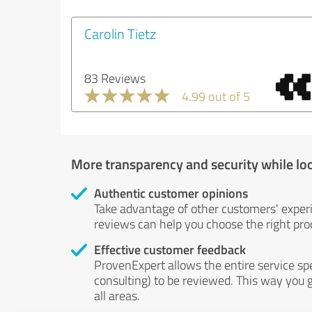
Carolin Tietz
83 Reviews
4.99 out of 5
More transparency and security while lo
Authentic customer opinions
Take advantage of other customers' exper
reviews can help you choose the right prod
Effective customer feedback
ProvenExpert allows the entire service sp
consulting) to be reviewed. This way you g
all areas.