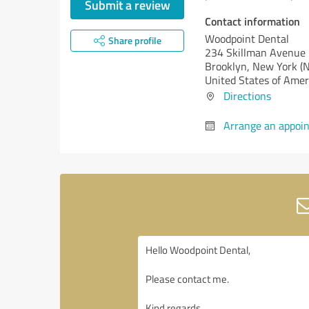
Submit a review
Contact information
Woodpoint Dental
Share profile
234 Skillman Avenue
Brooklyn,
New York (
United States of Amer
Directions
Arrange an appoi