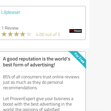
Lilpleaser
1 Review
4.00 out of 5
A good reputation is the world's
best form of advertising!
85% of all consumers trust online reviews
just as much as they do personal
recommendations.
Let ProvenExpert give your business a
boost with the best advertising in the
world: the opinions of satisfied