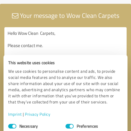
Your message to Wow Clean Carpets
This website uses cookies
We use cookies to personalise content and ads, to provide
social media features and to analyse our traffic. We also
share information about your use of our site with our social
media, advertising and analytics partners who may combine
it with other information that you’ve provided to them or
that they’ve collected from your use of their services.
Imprint
|
Privacy Policy
Consent
Necessary
Preferences
Selection