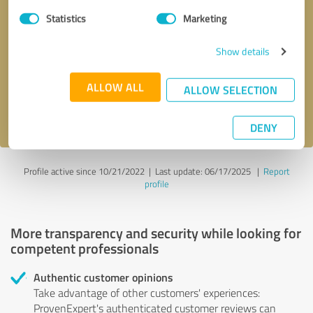
Statistics
Marketing
Callback request
* required fields
Show details
Send message
ALLOW ALL
ALLOW SELECTION
I accept the
privacy policy
.
DENY
Profile active since 10/21/2022 |
Last update: 06/17/2025
|
Report
profile
More transparency and security while looking for
competent professionals
Authentic customer opinions
Take advantage of other customers' experiences:
ProvenExpert's authenticated customer reviews can