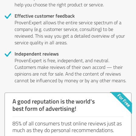
help you choose the right product or service.
Effective customer feedback
ProvenExpert allows the entire service spectrum of a
company (e.g. customer service, consulting) to be
reviewed. This way you get a detailed overview of your
service quality in all areas.
Independent reviews
ProvenExpert is free, independent, and neutral.
Customers make reviews of their own accord — their
opinions are not for sale. And the content of reviews
cannot be influenced by money or by any other means.
A good reputation is the world's
best form of advertising!
85% of all consumers trust online reviews just as
much as they do personal recommendations.