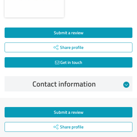
Submit a review
Share profile
Get in touch
Contact information
Submit a review
Share profile