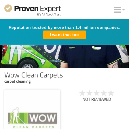
Reputation trusted by more than 1.4 million companies.
I want that too
Wow Clean Carpets
carpet cleaning
NOT REVIEWED