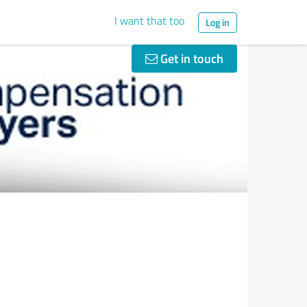
I want that too
Log in
Get in touch