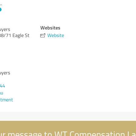
..
Websites
wyers
 38/71 Eagle St
Website
wyers
544
au
ntment
r message to WT Compensation L