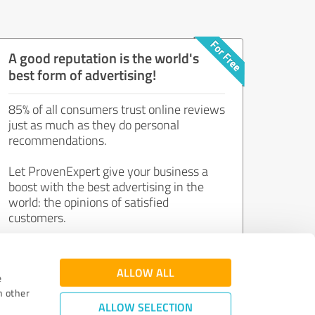
A good reputation is the world's
best form of advertising!
85% of all consumers trust online reviews
just as much as they do personal
recommendations.
Let ProvenExpert give your business a
boost with the best advertising in the
world: the opinions of satisfied
customers.
Join now for free!
ALLOW ALL
e
h other
ALLOW SELECTION