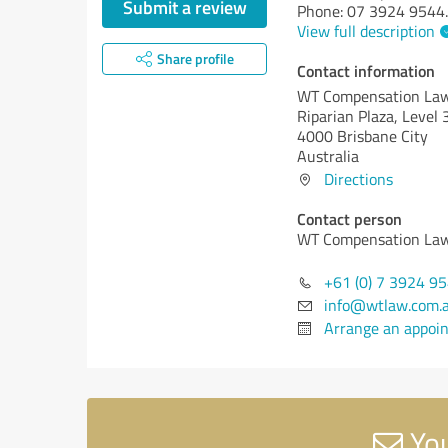
Submit a review
Phone: 07 3924 9544
.
View full description
Share profile
Contact information
WT Compensation La
Riparian Plaza, Level
4000 Brisbane City
Australia
Directions
Contact person
WT Compensation La
+61 (0) 7 3924 9
info@wtlaw.com.
Arrange an appoi
You