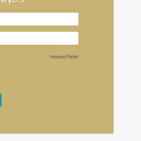
* required fields