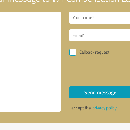
Callback request
Send message
I accept the
privacy policy
.