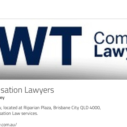
ation Lawyers
ney
located at Riparian Plaza, Brisbane City QLD 4000,
sation Law services.
w.com.au/