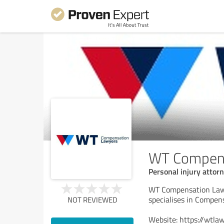
WT Compens
Personal injury attor
WT Compensation Law, 
specialises in Compen
NOT REVIEWED
Website: https://wtla