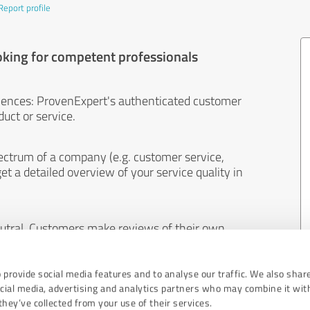
Report profile
oking for competent professionals
iences: ProvenExpert's authenticated customer
uct or service.
ectrum of a company (e.g. customer service,
et a detailed overview of your service quality in
eutral. Customers make reviews of their own
 And the content of reviews cannot be influenced
 provide social media features and to analyse our traffic. We also shar
ocial media, advertising and analytics partners who may combine it wit
hey’ve collected from your use of their services.