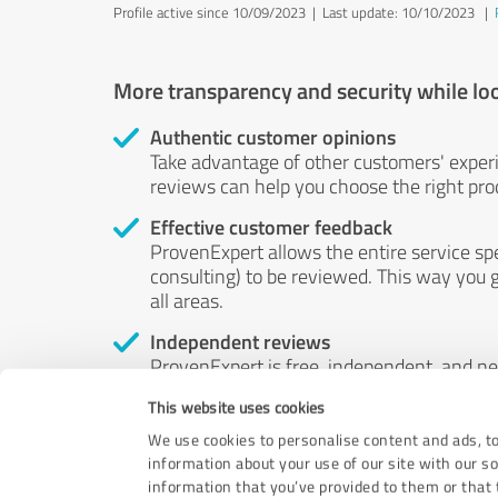
Profile active since 10/09/2023 |
Last update: 10/10/2023
|
More transparency and security while lo
Authentic customer opinions
Take advantage of other customers' exper
reviews can help you choose the right prod
Effective customer feedback
ProvenExpert allows the entire service sp
consulting) to be reviewed. This way you g
all areas.
Independent reviews
ProvenExpert is free, independent, and n
accord — their opinions are not for sale.
This website uses cookies
by money or by any other means.
We use cookies to personalise content and ads, to
information about your use of our site with our s
information that you’ve provided to them or that t