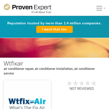
Reputation trusted by more than 1.4 million companies.
I want that too
Wtfixair
air conditioner repair, air conditioner installation, air conditioner
service
NOT REVIEWED