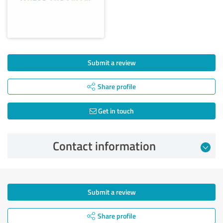
Submit a review
Share profile
Get in touch
Contact information
Submit a review
Share profile