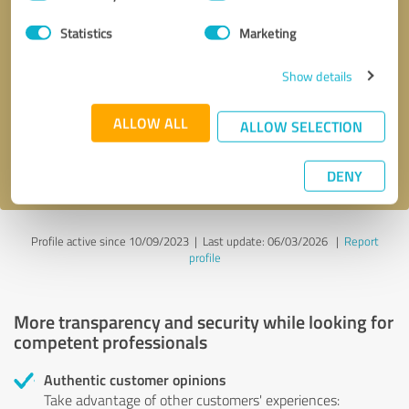
Selection
Statistics
Marketing
Callback request
* required fields
Show details
Send message
ALLOW ALL
ALLOW SELECTION
I accept the
privacy policy
.
DENY
Profile active since 10/09/2023 |
Last update: 06/03/2026
|
Report
profile
More transparency and security while looking for
competent professionals
Authentic customer opinions
Take advantage of other customers' experiences: