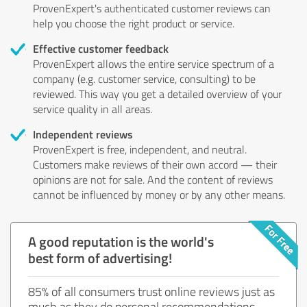
ProvenExpert's authenticated customer reviews can
help you choose the right product or service.
Effective customer feedback
ProvenExpert allows the entire service spectrum of a
company (e.g. customer service, consulting) to be
reviewed. This way you get a detailed overview of your
service quality in all areas.
Independent reviews
ProvenExpert is free, independent, and neutral.
Customers make reviews of their own accord — their
opinions are not for sale. And the content of reviews
cannot be influenced by money or by any other means.
A good reputation is the world's
best form of advertising!
85% of all consumers trust online reviews just as
much as they do personal recommendations.