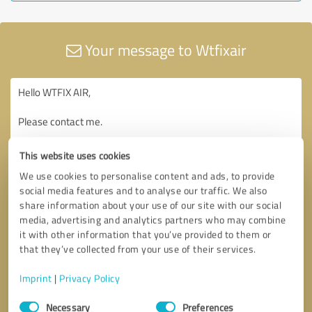
Your message to Wtfixair
This website uses cookies
We use cookies to personalise content and ads, to provide
social media features and to analyse our traffic. We also
share information about your use of our site with our social
media, advertising and analytics partners who may combine
it with other information that you’ve provided to them or
that they’ve collected from your use of their services.
Imprint
|
Privacy Policy
Consent
Necessary
Preferences