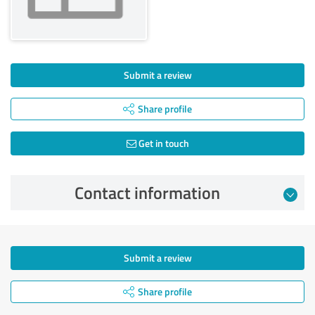
Submit a review
Share profile
Get in touch
Contact information
Submit a review
Share profile