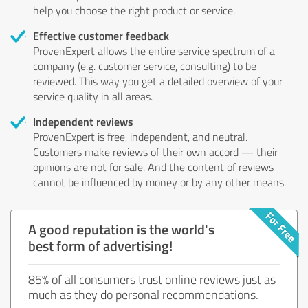
help you choose the right product or service.
Effective customer feedback
ProvenExpert allows the entire service spectrum of a
company (e.g. customer service, consulting) to be
reviewed. This way you get a detailed overview of your
service quality in all areas.
Independent reviews
ProvenExpert is free, independent, and neutral.
Customers make reviews of their own accord — their
opinions are not for sale. And the content of reviews
cannot be influenced by money or by any other means.
A good reputation is the world's
best form of advertising!
85% of all consumers trust online reviews just as
much as they do personal recommendations.