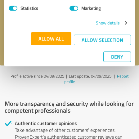
Statistics
Marketing
Callback request
* required fields
Show details
Send message
ALLOW ALL
ALLOW SELECTION
I accept the
privacy policy
.
DENY
Profile active since 04/09/2025 |
Last update: 04/09/2025
|
Report
profile
More transparency and security while looking for
competent professionals
Authentic customer opinions
Take advantage of other customers' experiences:
ProvenExpert's authenticated customer reviews can