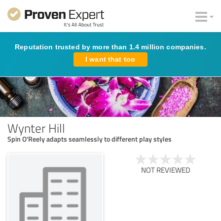
Reputation trusted by more than 1.4 million companies.
I want that too
Wynter Hill
Spin O'Reely adapts seamlessly to different play styles
NOT REVIEWED