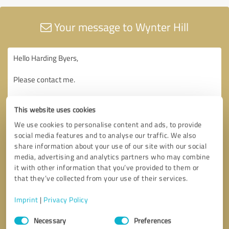
Your message to Wynter Hill
This website uses cookies
We use cookies to personalise content and ads, to provide
social media features and to analyse our traffic. We also
share information about your use of our site with our social
media, advertising and analytics partners who may combine
it with other information that you’ve provided to them or
that they’ve collected from your use of their services.
Imprint
|
Privacy Policy
Consent
Necessary
Preferences
Selection