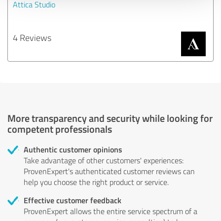
Attica Studio
4 Reviews
More transparency and security while looking for
competent professionals
Authentic customer opinions
Take advantage of other customers' experiences:
ProvenExpert's authenticated customer reviews can
help you choose the right product or service.
Effective customer feedback
ProvenExpert allows the entire service spectrum of a