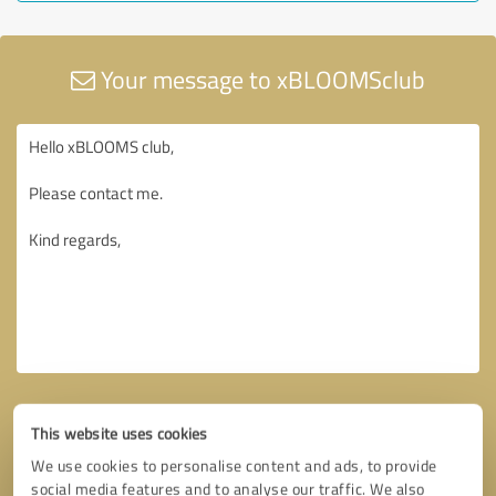
Your message to xBLOOMSclub
This website uses cookies
We use cookies to personalise content and ads, to provide
social media features and to analyse our traffic. We also