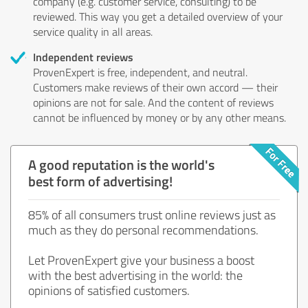
company (e.g. customer service, consulting) to be
reviewed. This way you get a detailed overview of your
service quality in all areas.
Independent reviews
ProvenExpert is free, independent, and neutral.
Customers make reviews of their own accord — their
opinions are not for sale. And the content of reviews
cannot be influenced by money or by any other means.
A good reputation is the world's
best form of advertising!
85% of all consumers trust online reviews just as
much as they do personal recommendations.
Let ProvenExpert give your business a boost
with the best advertising in the world: the
opinions of satisfied customers.