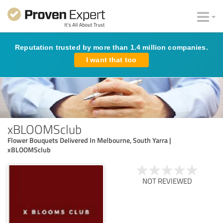
Reputation trusted by more than 1.4 million companies.
I want that too
xBLOOMSclub
Flower Bouquets Delivered In Melbourne, South Yarra |
xBLOOMSclub
NOT REVIEWED