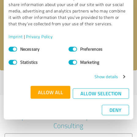
share information about your use of our site with our social
media, advertising and analytics partners who may combine
it with other information that you’ve provided to them or
Callback request
* required fields
that they’ve collected from your use of their services.
Imprint
|
Privacy Policy
Send message
Consent
Necessary
Preferences
Selection
I accept the
privacy policy
.
Statistics
Marketing
Show details
Profile active since 04/22/2025 |
Last update: 04/22/2025
|
Report
profile
ALLOW ALL
ALLOW SELECTION
Experiences with other service
DENY
providers in the industry Business
Consulting