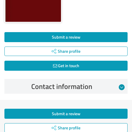
Submit a review
Share profile
Get in touch
Contact information
Submit a review
Share profile