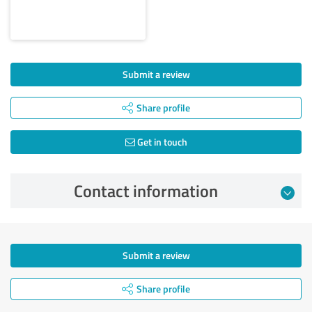
Submit a review
Share profile
Get in touch
Contact information
Submit a review
Share profile