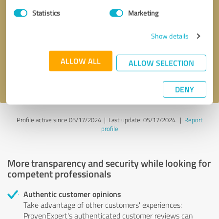
Statistics
Marketing
Callback request
* required fields
Show details
Send message
ALLOW ALL
ALLOW SELECTION
I accept the
privacy policy
.
DENY
Profile active since 05/17/2024 |
Last update: 05/17/2024
|
Report
profile
More transparency and security while looking for
competent professionals
Authentic customer opinions
Take advantage of other customers' experiences:
ProvenExpert's authenticated customer reviews can