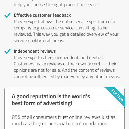
help you choose the right product or service.
Effective customer feedback
ProvenExpert allows the entire service spectrum of a
company (e.g. customer service, consulting) to be
reviewed. This way you get a detailed overview of your
service quality in all areas.
Independent reviews
ProvenExpert is free, independent, and neutral.
Customers make reviews of their own accord — their
opinions are not for sale. And the content of reviews
cannot be influenced by money or by any other means.
A good reputation is the world's
best form of advertising!
85% of all consumers trust online reviews just as
much as they do personal recommendations.