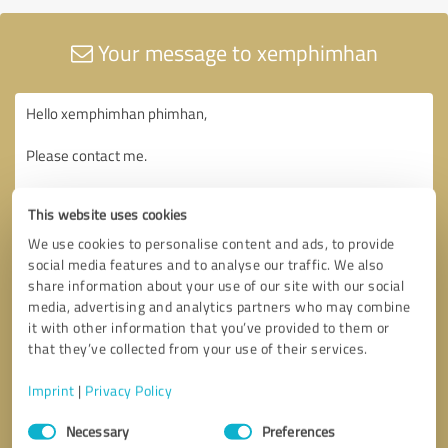
Your message to xemphimhan
This website uses cookies
We use cookies to personalise content and ads, to provide
social media features and to analyse our traffic. We also
share information about your use of our site with our social
media, advertising and analytics partners who may combine
it with other information that you’ve provided to them or
that they’ve collected from your use of their services.
Imprint
|
Privacy Policy
Consent
Necessary
Preferences
Selection