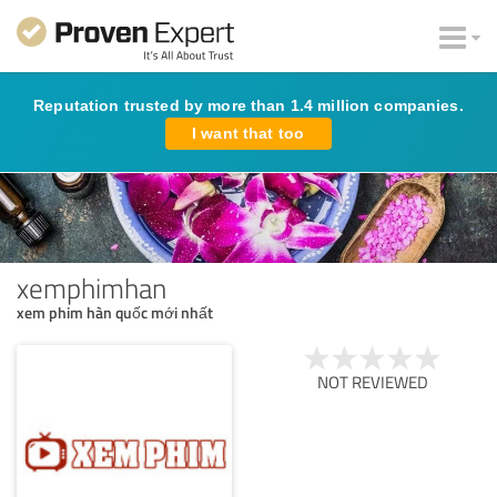
Reputation trusted by more than 1.4 million companies.
I want that too
xemphimhan
xem phim hàn quốc mới nhất
NOT REVIEWED