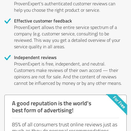
ProvenExpert's authenticated customer reviews can
help you choose the right product or service.
Effective customer feedback
ProvenExpert allows the entire service spectrum of a
company (e.g. customer service, consulting) to be
reviewed. This way you get a detailed overview of your
service quality in all areas.
Independent reviews
ProvenExpert is free, independent, and neutral.
Customers make reviews of their own accord — their
opinions are not for sale. And the content of reviews
cannot be influenced by money or by any other means.
A good reputation is the world's
best form of advertising!
85% of all consumers trust online reviews just as
much as they do personal recommendations.