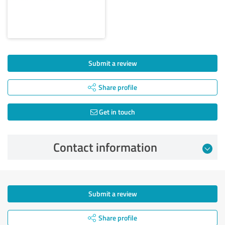
Submit a review
Share profile
Get in touch
Contact information
Submit a review
Share profile