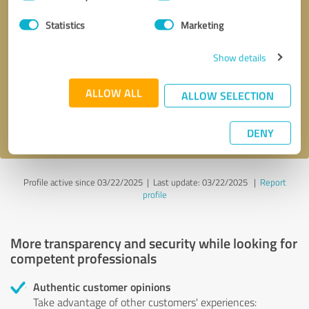
Selection
Statistics
Marketing
Callback request
* required fields
Show details
Send message
ALLOW ALL
ALLOW SELECTION
I accept the
privacy policy
.
DENY
Profile active since 03/22/2025 |
Last update: 03/22/2025
|
Report
profile
More transparency and security while looking for
competent professionals
Authentic customer opinions
Take advantage of other customers' experiences: