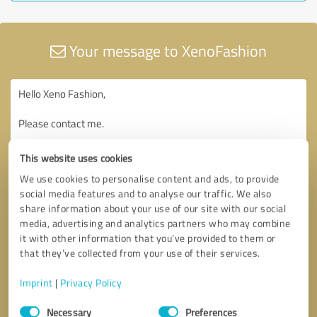
Your message to XenoFashion
This website uses cookies
We use cookies to personalise content and ads, to provide
social media features and to analyse our traffic. We also
share information about your use of our site with our social
media, advertising and analytics partners who may combine
it with other information that you’ve provided to them or
that they’ve collected from your use of their services.
Imprint
|
Privacy Policy
Consent
Necessary
Preferences