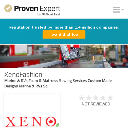
Reputation trusted by more than 1.4 million companies.
I want that too
XenoFashion
Marine & RVs Foam & Mattress Sewing Services Custom Made
Designs Marine & RVs So
NOT REVIEWED