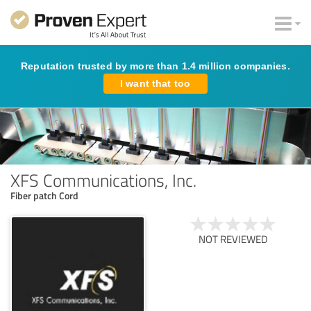
Reputation trusted by more than 1.4 million companies.
I want that too
XFS Communications, Inc.
Fiber patch Cord
NOT REVIEWED