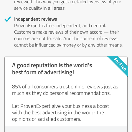
reviewed. This way you get a detailed overview of your
service quality in all areas.
Independent reviews
ProvenExpert is free, independent, and neutral.
Customers make reviews of their own accord — their
opinions are not for sale. And the content of reviews
cannot be influenced by money or by any other means.
A good reputation is the world's
best form of advertising!
85% of all consumers trust online reviews just as
much as they do personal recommendations.
Let ProvenExpert give your business a boost
with the best advertising in the world: the
opinions of satisfied customers.