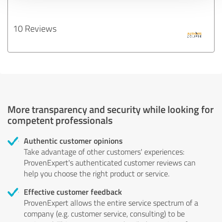
10 Reviews
More transparency and security while looking for
competent professionals
Authentic customer opinions
Take advantage of other customers' experiences:
ProvenExpert's authenticated customer reviews can
help you choose the right product or service.
Effective customer feedback
ProvenExpert allows the entire service spectrum of a
company (e.g. customer service, consulting) to be