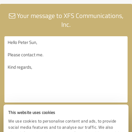
Your message to XFS Communications,
Inc.
This website uses cookies
We use cookies to personalise content and ads, to provide
social media features and to analyse our traffic. We also