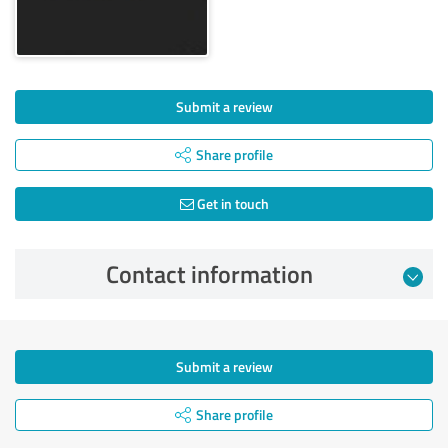
Submit a review
Share profile
Get in touch
Contact information
Submit a review
Share profile