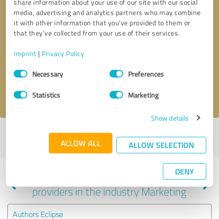
share information about your use of our site with our social
media, advertising and analytics partners who may combine
it with other information that you’ve provided to them or
that they’ve collected from your use of their services.
Callback request
* required fields
Imprint
|
Privacy Policy
Send message
Consent
Necessary
Preferences
Selection
I accept the
privacy policy
.
Statistics
Marketing
Show details
Profile active since 01/29/2020 |
Last update: 01/29/2020
|
Report
ALLOW ALL
profile
ALLOW SELECTION
DENY
Experiences with other service
providers in the industry Marketing
Authors Eclipse