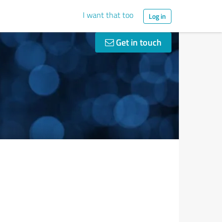
I want that too
Log in
Get in touch