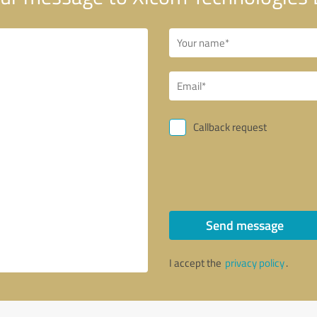
Callback request
Send message
I accept the
privacy policy
.