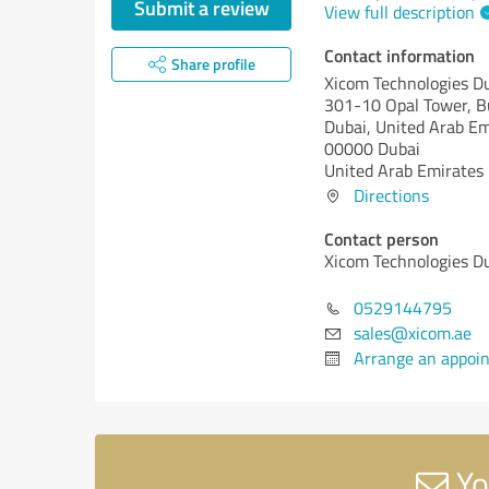
Submit a review
View full description
Contact information
Share profile
Xicom Technologies D
301-10 Opal Tower, B
Dubai, United Arab Em
00000 Dubai
United Arab Emirates
Directions
Contact person
Xicom Technologies D
0529144795
sales@xicom.ae
Arrange an appoi
Yo