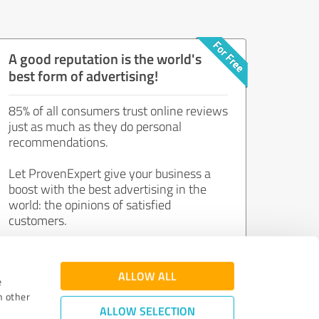
A good reputation is the world's
best form of advertising!
85% of all consumers trust online reviews
just as much as they do personal
recommendations.
Let ProvenExpert give your business a
boost with the best advertising in the
world: the opinions of satisfied
customers.
Join now for free!
ALLOW ALL
e
h other
ALLOW SELECTION