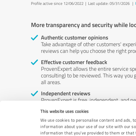
Profile active since 12/06/2022 |
Last update: 05/31/2026
|
More transparency and security while lo
Authentic customer opinions
Take advantage of other customers' exper
reviews can help you choose the right prod
Effective customer feedback
ProvenExpert allows the entire service sp
consulting) to be reviewed. This way you g
all areas.
Independent reviews
ProvenExpert is free, independent, and n
accord — their opinions are not for sale.
This website uses cookies
by money or by any other means.
We use cookies to personalise content and ads, to
information about your use of our site with our s
information that you’ve provided to them or that t