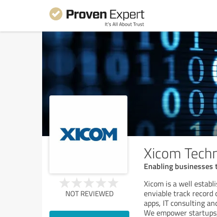
Xicom Techn
Enabling businesses t
Xicom is a well estab
enviable track record 
NOT REVIEWED
apps, IT consulting an
We empower startups