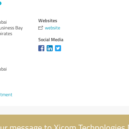
Websites
ubai
usiness Bay
website
irates
Social Media
ubai
ntment
ur message to Xicom Technologies 