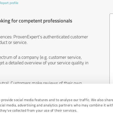
Report profile
oking for competent professionals
iences: ProvenExpert's authenticated customer
uct or service.
ectrum of a company (e.g. customer service,
et a detailed overview of your service quality in
eutral. Customers make reviews of their own
 And the content of reviews cannot be influenced
 provide social media features and to analyse our traffic. We also shar
ocial media, advertising and analytics partners who may combine it wit
hey’ve collected from your use of their services.