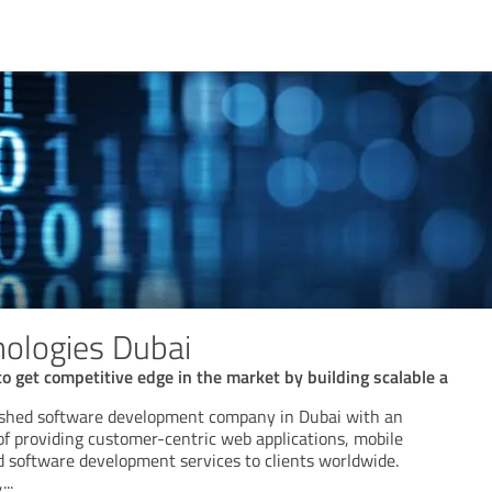
ologies Dubai
o get competitive edge in the market by building scalable a
lished software development company in Dubai with an
of providing customer-centric web applications, mobile
d software development services to clients worldwide.
,
...