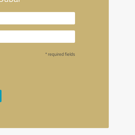
* required fields