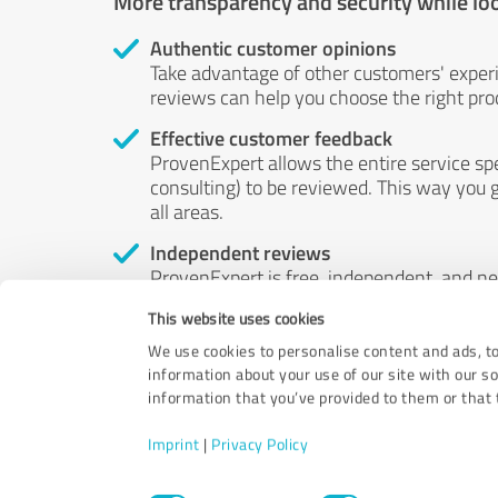
More transparency and security while lo
Authentic customer opinions
Take advantage of other customers' exper
reviews can help you choose the right prod
Effective customer feedback
ProvenExpert allows the entire service sp
consulting) to be reviewed. This way you g
all areas.
Independent reviews
ProvenExpert is free, independent, and n
accord — their opinions are not for sale.
This website uses cookies
by money or by any other means.
We use cookies to personalise content and ads, to
information about your use of our site with our s
information that you’ve provided to them or that t
Imprint
|
Privacy Policy