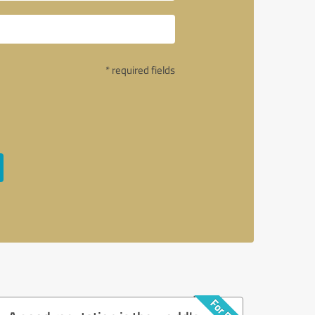
* required fields