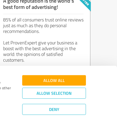
A good reputation is the world's
best form of advertising!
85% of all consumers trust online reviews
just as much as they do personal
recommendations.
Let ProvenExpert give your business a
boost with the best advertising in the
world: the opinions of satisfied
customers.
Join now for free!
ALLOW ALL
e
h other
ALLOW SELECTION
DENY
Review Guidelines
|
Quality Assurance
|
Privacy Policy
|
Legal Notice
©
2011 - 2026 Expert Systems AG