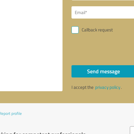
Callback request
Send message
I accept the
privacy policy
.
Report profile