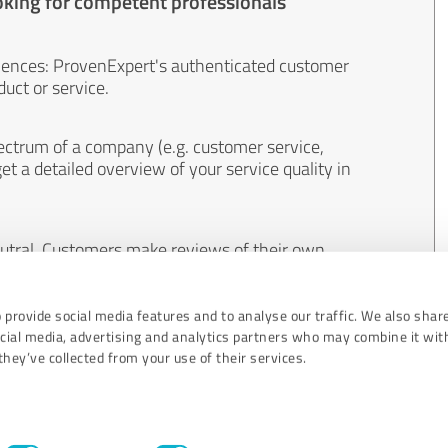
oking for competent professionals
iences: ProvenExpert's authenticated customer
uct or service.
ectrum of a company (e.g. customer service,
et a detailed overview of your service quality in
eutral. Customers make reviews of their own
 And the content of reviews cannot be influenced
 provide social media features and to analyse our traffic. We also shar
ocial media, advertising and analytics partners who may combine it wit
hey’ve collected from your use of their services.