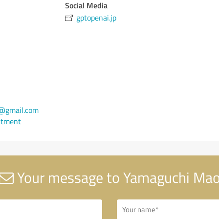
Social Media
gptopenai.jp
@gmail.com
ntment
Your message to Yamaguchi Ma