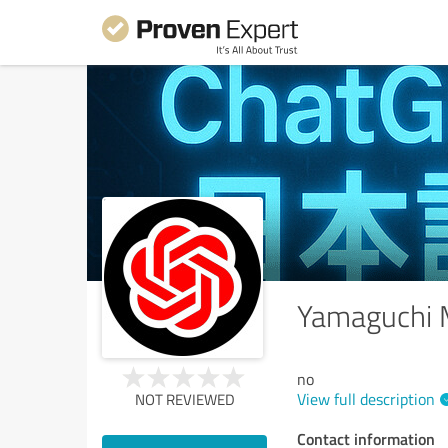
Yamaguchi
no
View full description
NOT REVIEWED
Contact information