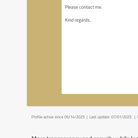
Profile active since 05/14/2025 |
Last update: 07/01/2025
|