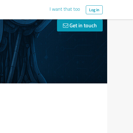
I want that too
Log in
Get in touch