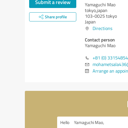
Submit a review
Yamaguchi Mao
tokyo,japan
103-0025 tokyo
Share profile
Japan
Directions
Contact person
Yamaguchi Mao
+81 (0) 33154854
mohametsala436
Arrange an appoi