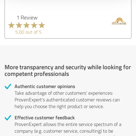
1 Review
5.00 out of 5
More transparency and security while looking for
competent professionals
Authentic customer opinions
Take advantage of other customers' experiences:
ProvenExpert's authenticated customer reviews can
help you choose the right product or service.
Effective customer feedback
ProvenExpert allows the entire service spectrum of a
company (e.g. customer service, consulting) to be