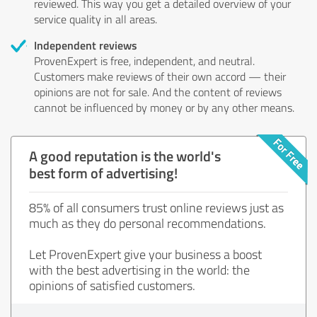
reviewed. This way you get a detailed overview of your
service quality in all areas.
Independent reviews
ProvenExpert is free, independent, and neutral.
Customers make reviews of their own accord — their
opinions are not for sale. And the content of reviews
cannot be influenced by money or by any other means.
A good reputation is the world's
best form of advertising!
85% of all consumers trust online reviews just as
much as they do personal recommendations.
Let ProvenExpert give your business a boost
with the best advertising in the world: the
opinions of satisfied customers.