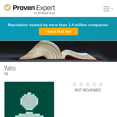
Reputation trusted by more than 1.4 million companies.
I want that too
Yato
12
NOT REVIEWED