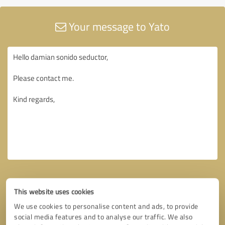
Your message to Yato
This website uses cookies
We use cookies to personalise content and ads, to provide
social media features and to analyse our traffic. We also