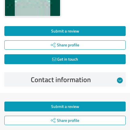
Submit a review
Share profile
Get in touch
Contact information
Submit a review
Share profile