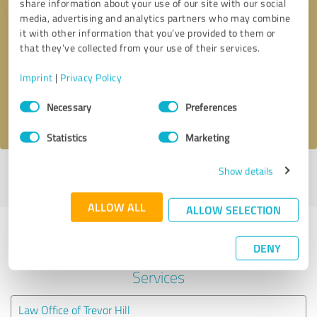
share information about your use of our site with our social
media, advertising and analytics partners who may combine
it with other information that you’ve provided to them or
Callback request
* required fields
that they’ve collected from your use of their services.
Send message
Imprint
|
Privacy Policy
Consent
Necessary
Preferences
I accept the
privacy policy
.
Selection
Statistics
Marketing
Show details
Profile active since 05/04/2021 |
Last update: 09/13/2022
|
Report
profile
ALLOW ALL
ALLOW SELECTION
Experiences with other service
DENY
providers in the industry Legal
Services
Law Office of Trevor Hill