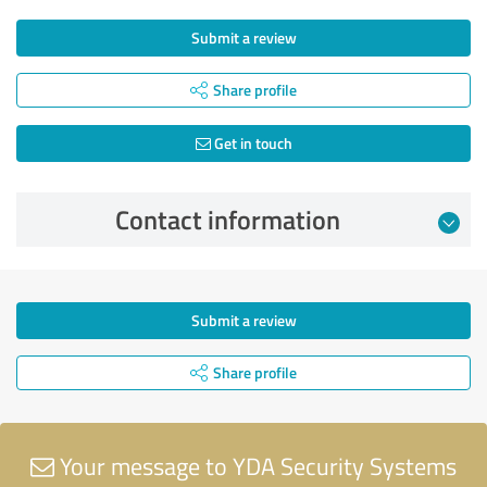
Submit a review
Share profile
Get in touch
Contact information
Submit a review
Share profile
Your message to YDA Security Systems