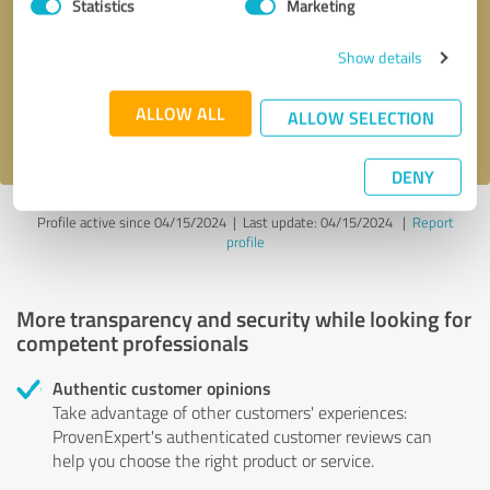
Statistics
Marketing
Callback request
* required fields
Show details
Send message
ALLOW ALL
ALLOW SELECTION
I accept the
privacy policy
.
DENY
Profile active since 04/15/2024 |
Last update: 04/15/2024
|
Report
profile
More transparency and security while looking for
competent professionals
Authentic customer opinions
Take advantage of other customers' experiences:
ProvenExpert's authenticated customer reviews can
help you choose the right product or service.