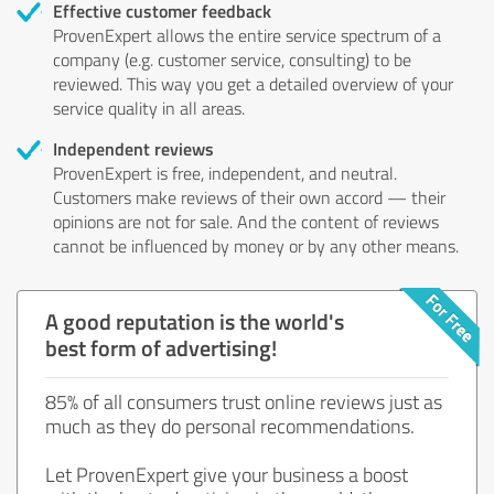
Effective customer feedback
ProvenExpert allows the entire service spectrum of a
company (e.g. customer service, consulting) to be
reviewed. This way you get a detailed overview of your
service quality in all areas.
Independent reviews
ProvenExpert is free, independent, and neutral.
Customers make reviews of their own accord — their
opinions are not for sale. And the content of reviews
cannot be influenced by money or by any other means.
A good reputation is the world's
best form of advertising!
85% of all consumers trust online reviews just as
much as they do personal recommendations.
Let ProvenExpert give your business a boost