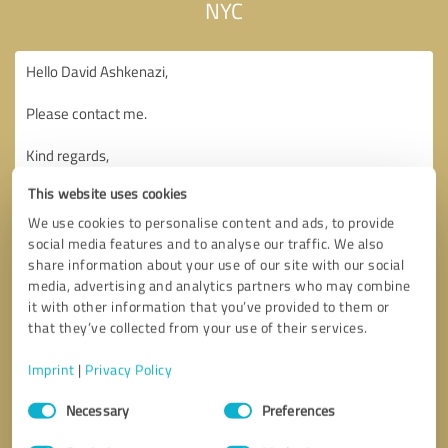
NYC
This website uses cookies
We use cookies to personalise content and ads, to provide
social media features and to analyse our traffic. We also
share information about your use of our site with our social
media, advertising and analytics partners who may combine
it with other information that you’ve provided to them or
that they’ve collected from your use of their services.
Imprint
|
Privacy Policy
Consent
Necessary
Preferences
Selection