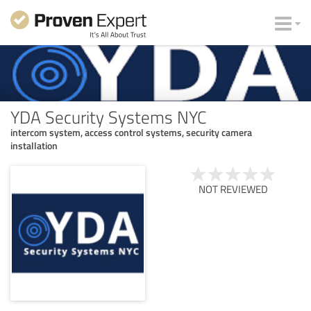
YDA Security Systems NYC
intercom system, access control systems, security camera
installation
NOT REVIEWED