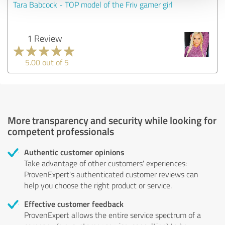
Tara Babcock - TOP model of the Friv gamer girl
1 Review
5.00 out of 5
More transparency and security while looking for
competent professionals
Authentic customer opinions
Take advantage of other customers' experiences:
ProvenExpert's authenticated customer reviews can
help you choose the right product or service.
Effective customer feedback
ProvenExpert allows the entire service spectrum of a