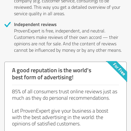
company (e.g. customer service, consulting) to be
reviewed. This way you get a detailed overview of your
service quality in all areas.
Independent reviews
ProvenExpert is free, independent, and neutral.
Customers make reviews of their own accord — their
opinions are not for sale. And the content of reviews
cannot be influenced by money or by any other means.
A good reputation is the world's
best form of advertising!
85% of all consumers trust online reviews just as
much as they do personal recommendations.
Let ProvenExpert give your business a boost
with the best advertising in the world: the
opinions of satisfied customers.