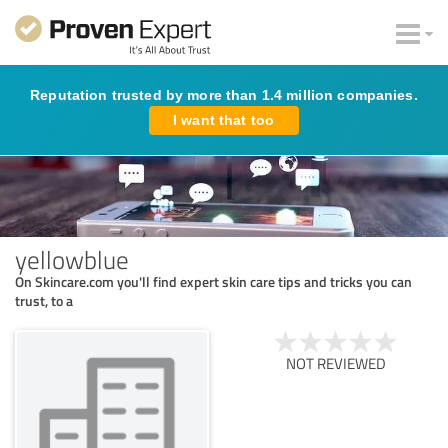
Reputation trusted by more than 1.4 million companies.
I want that too
yellowblue
On Skincare.com you'll find expert skin care tips and tricks you can
trust, to a
NOT REVIEWED