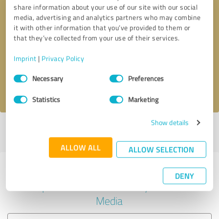
share information about your use of our site with our social
media, advertising and analytics partners who may combine
it with other information that you’ve provided to them or
Callback request
* required fields
that they’ve collected from your use of their services.
Imprint
|
Privacy Policy
Send message
Consent
Necessary
Preferences
Selection
I accept the
privacy policy
.
Statistics
Marketing
Show details
Profile active since 03/17/2021 |
Last update: 03/17/2021
|
Report
profile
ALLOW ALL
ALLOW SELECTION
Experiences with other service
DENY
providers in the industry Social
Media