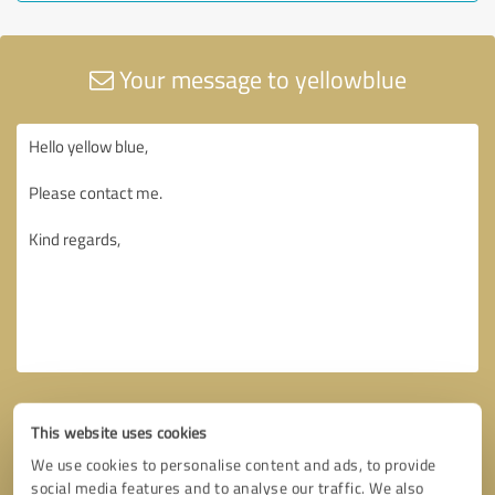
Your message to yellowblue
This website uses cookies
We use cookies to personalise content and ads, to provide
social media features and to analyse our traffic. We also