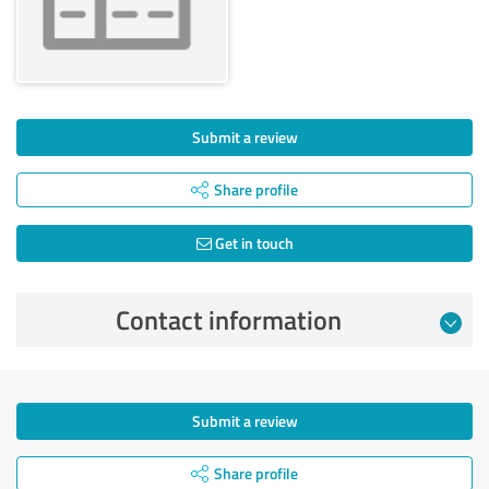
Submit a review
Share profile
Get in touch
Contact information
Submit a review
Share profile