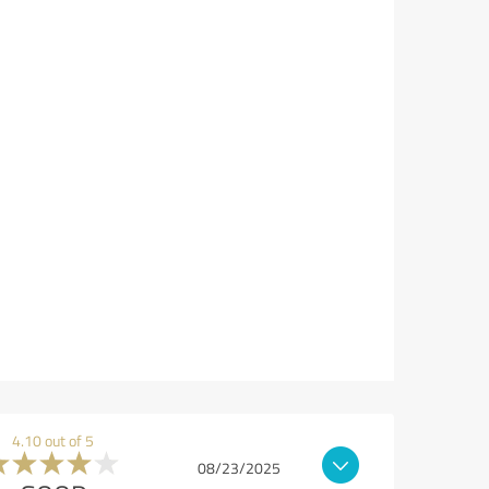
4.10 out of 5
08/23/2025