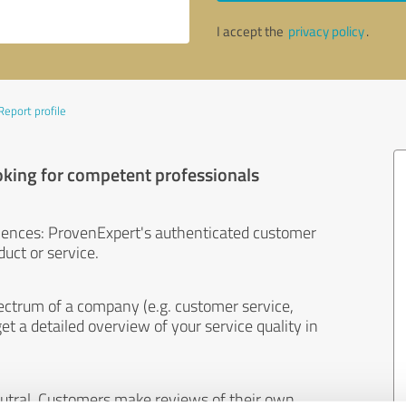
I accept the
privacy policy
.
Report profile
oking for competent professionals
iences: ProvenExpert's authenticated customer
uct or service.
ectrum of a company (e.g. customer service,
et a detailed overview of your service quality in
eutral. Customers make reviews of their own