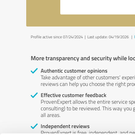
Profile active since 07/24/2024 |
Last update: 04/19/2026
|
More transparency and security while lo
Authentic customer opinions
Take advantage of other customers' exper
reviews can help you choose the right prod
Effective customer feedback
ProvenExpert allows the entire service sp
consulting) to be reviewed. This way you g
all areas.
Independent reviews
ProvenExpert is free, independent, and n