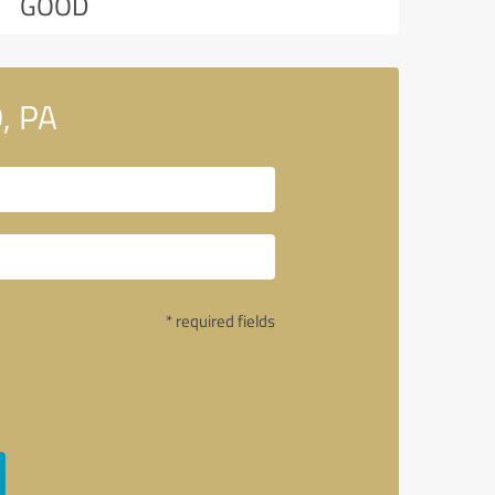
GOOD
, PA
* required fields