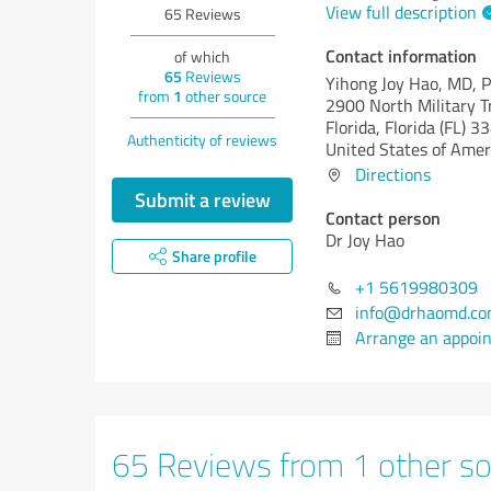
View full description
65
Reviews
Contact information
of which
65
Reviews
Yihong Joy Hao, MD, 
from
1
other source
2900 North Military T
Florida,
Florida (FL)
33
Authenticity of reviews
United States of Amer
Directions
Submit a review
Contact person
Dr Joy Hao
Share profile
+1 5619980309
info@drhaomd.c
Arrange an appoi
65 Reviews from 1 other so