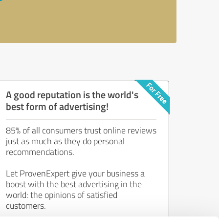
A good reputation is the world's
best form of advertising!
85% of all consumers trust online reviews
just as much as they do personal
recommendations.
Let ProvenExpert give your business a
boost with the best advertising in the
world: the opinions of satisfied
customers.