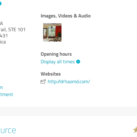
Images, Videos & Audio
PA
rail, STE 101
431
ica
Opening hours
Display all times
Websites
http://drhaomd.com/
om
ntment
urce