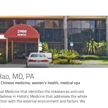
Hao, MD, PA
al Chinese medicine, women's health, medical spa
al Medicine that identifies the imbalances and root
believe in Holistic Medicine that addresses the whole
tion with the external environment and factors. We
.