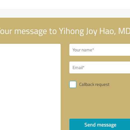
our message to Yihong Joy Hao, MD
Callback request
Send message