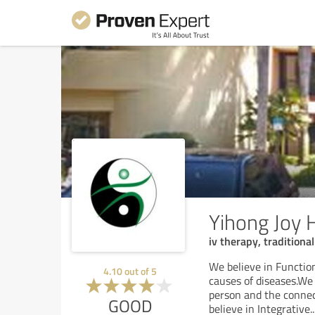
Yihong Joy 
iv therapy, tradition
We believe in Function
4.10
out of
5
causes of diseases.We 
person and the connec
GOOD
believe in Integrative
..