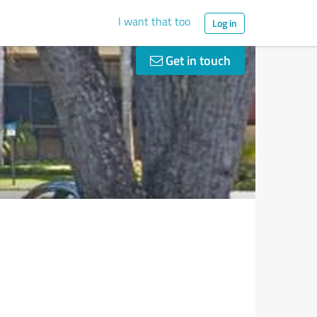
I want that too
Log in
Get in touch