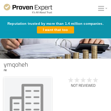
Reputation trusted by more than 1.4 million companies.
I want that too
ymqoheh
re
NOT REVIEWED