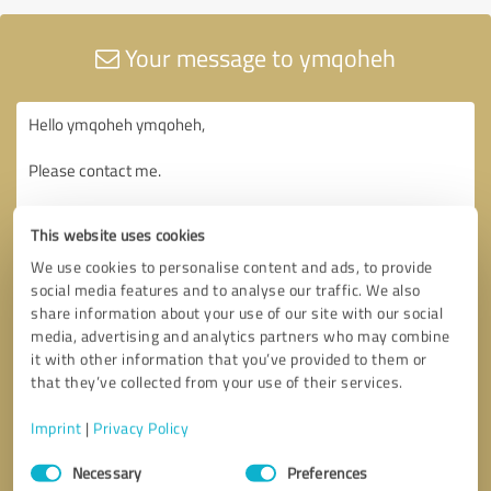
Your message to ymqoheh
This website uses cookies
We use cookies to personalise content and ads, to provide
social media features and to analyse our traffic. We also
share information about your use of our site with our social
media, advertising and analytics partners who may combine
it with other information that you’ve provided to them or
that they’ve collected from your use of their services.
Imprint
|
Privacy Policy
Consent
Necessary
Preferences
Selection