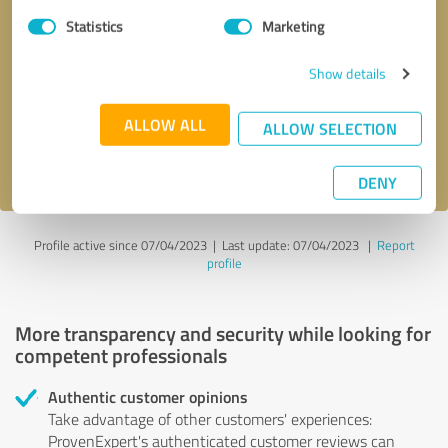
Statistics
Marketing
Callback request
* required fields
Show details
Send message
ALLOW ALL
ALLOW SELECTION
I accept the
privacy policy
.
DENY
Profile active since 07/04/2023 |
Last update: 07/04/2023
|
Report
profile
More transparency and security while looking for
competent professionals
Authentic customer opinions
Take advantage of other customers' experiences:
ProvenExpert's authenticated customer reviews can