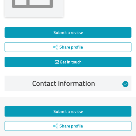
Submit a review
Share profile
Get in touch
Contact information
Submit a review
Share profile