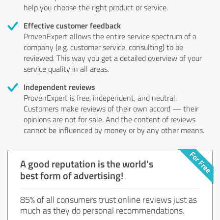
help you choose the right product or service.
Effective customer feedback
ProvenExpert allows the entire service spectrum of a
company (e.g. customer service, consulting) to be
reviewed. This way you get a detailed overview of your
service quality in all areas.
Independent reviews
ProvenExpert is free, independent, and neutral.
Customers make reviews of their own accord — their
opinions are not for sale. And the content of reviews
cannot be influenced by money or by any other means.
A good reputation is the world's
best form of advertising!
85% of all consumers trust online reviews just as
much as they do personal recommendations.