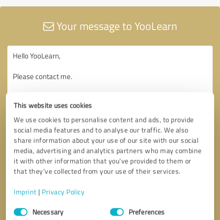
Your message to YooLearn
This website uses cookies
We use cookies to personalise content and ads, to provide
social media features and to analyse our traffic. We also
share information about your use of our site with our social
media, advertising and analytics partners who may combine
it with other information that you’ve provided to them or
that they’ve collected from your use of their services.
Imprint
|
Privacy Policy
Consent
Necessary
Preferences
Selection