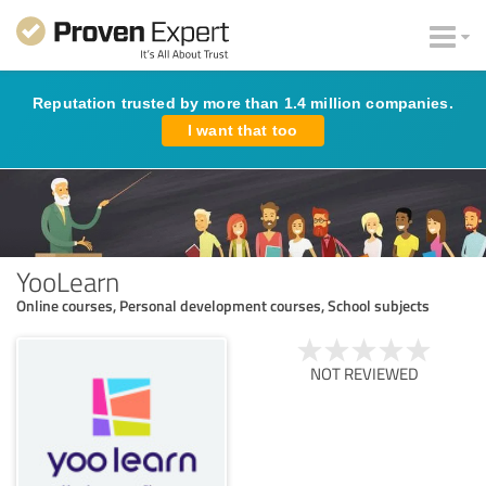
Reputation trusted by more than 1.4 million companies.
I want that too
YooLearn
Online courses, Personal development courses, School subjects
NOT REVIEWED