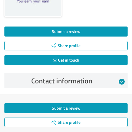
Submit a review
Share profile
Get in touch
Contact information
Submit a review
Share profile