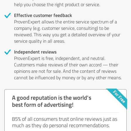
help you choose the right product or service.
Effective customer feedback
ProvenExpert allows the entire service spectrum of a
company (e.g. customer service, consulting) to be
reviewed. This way you get a detailed overview of your
service quality in all areas.
Independent reviews
ProvenExpert is free, independent, and neutral.
Customers make reviews of their own accord — their
opinions are not for sale. And the content of reviews
cannot be influenced by money or by any other means.
A good reputation is the world's
best form of advertising!
85% of all consumers trust online reviews just as
much as they do personal recommendations.