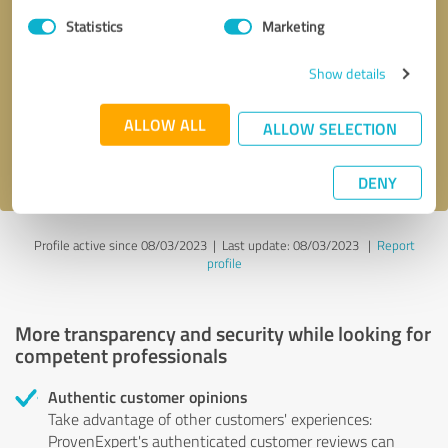
Statistics
Marketing
Callback request
* required fields
Show details
Send message
ALLOW ALL
ALLOW SELECTION
I accept the
privacy policy
.
DENY
Profile active since 08/03/2023 |
Last update: 08/03/2023
|
Report
profile
More transparency and security while looking for
competent professionals
Authentic customer opinions
Take advantage of other customers' experiences:
ProvenExpert's authenticated customer reviews can