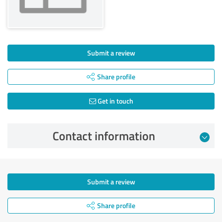
Submit a review
Share profile
Get in touch
Contact information
Submit a review
Share profile