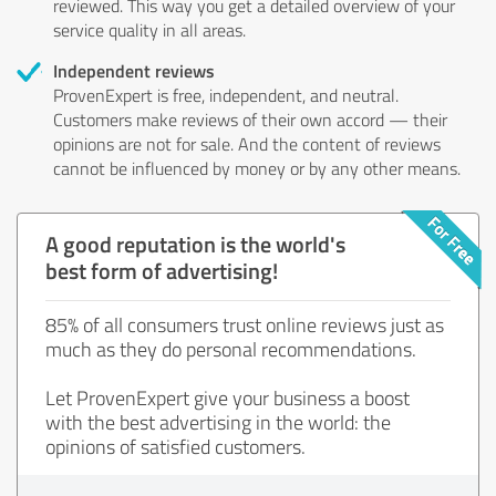
reviewed. This way you get a detailed overview of your
service quality in all areas.
Independent reviews
ProvenExpert is free, independent, and neutral.
Customers make reviews of their own accord — their
opinions are not for sale. And the content of reviews
cannot be influenced by money or by any other means.
A good reputation is the world's
best form of advertising!
85% of all consumers trust online reviews just as
much as they do personal recommendations.
Let ProvenExpert give your business a boost
with the best advertising in the world: the
opinions of satisfied customers.