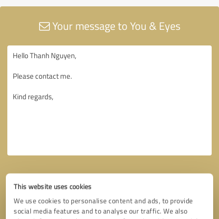
Your message to You & Eyes
This website uses cookies
We use cookies to personalise content and ads, to provide
social media features and to analyse our traffic. We also