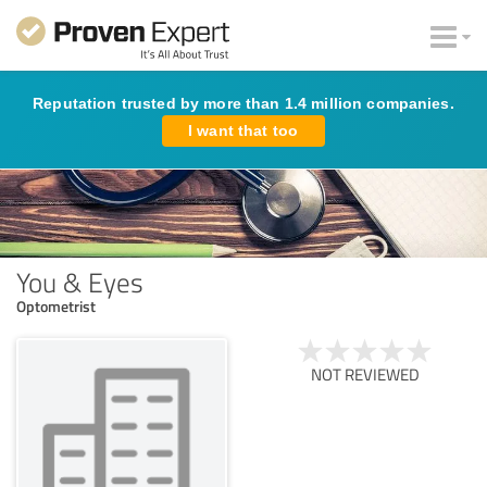
Reputation trusted by more than 1.4 million companies.
I want that too
You & Eyes
Optometrist
NOT REVIEWED