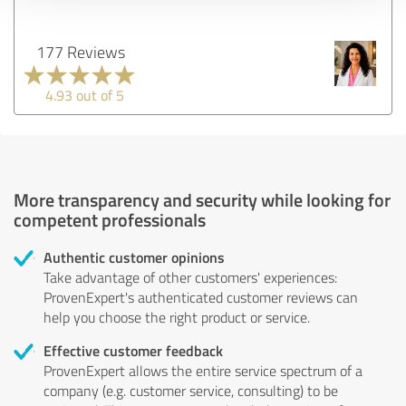
177 Reviews
4.93 out of 5
More transparency and security while looking for
competent professionals
Authentic customer opinions
Take advantage of other customers' experiences:
ProvenExpert's authenticated customer reviews can
help you choose the right product or service.
Effective customer feedback
ProvenExpert allows the entire service spectrum of a
company (e.g. customer service, consulting) to be