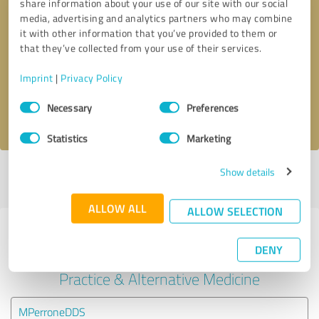
share information about your use of our site with our social
media, advertising and analytics partners who may combine
it with other information that you’ve provided to them or
Callback request
* required fields
that they’ve collected from your use of their services.
Send message
Imprint
|
Privacy Policy
Consent
Necessary
Preferences
I accept the
privacy policy
.
Selection
Statistics
Marketing
Show details
Profile active since 01/28/2025 |
Last update: 01/28/2025
|
Report
profile
ALLOW ALL
ALLOW SELECTION
Experiences with other service
DENY
providers in the industry Medical
Practice & Alternative Medicine
MPerroneDDS