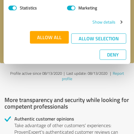
Statistics
Marketing
Callback request
* required fields
Show details
Send message
ALLOW ALL
ALLOW SELECTION
I accept the
privacy policy
.
DENY
Profile active since 08/13/2020 |
Last update: 08/13/2020
|
Report
profile
More transparency and security while looking for
competent professionals
Authentic customer opinions
Take advantage of other customers' experiences:
ProvenExpert's authenticated customer reviews can