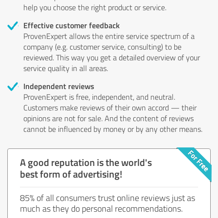
help you choose the right product or service.
Effective customer feedback
ProvenExpert allows the entire service spectrum of a
company (e.g. customer service, consulting) to be
reviewed. This way you get a detailed overview of your
service quality in all areas.
Independent reviews
ProvenExpert is free, independent, and neutral.
Customers make reviews of their own accord — their
opinions are not for sale. And the content of reviews
cannot be influenced by money or by any other means.
A good reputation is the world's
best form of advertising!
85% of all consumers trust online reviews just as
much as they do personal recommendations.