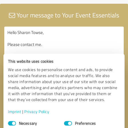
Your message to Your Event Essentials
This website uses cookies
We use cookies to personalise content and ads, to provide
social media features and to analyse our traffic. We also
share information about your use of our site with our social
media, advertising and analytics partners who may combine
it with other information that you’ve provided to them or
that they’ve collected from your use of their services.
Imprint
|
Privacy Policy
Consent
Necessary
Preferences
Selection