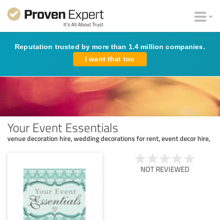
Reputation trusted by more than 1.4 million companies.
I want that too
Your Event Essentials
venue decoration hire, wedding decorations for rent, event decor hire,
NOT REVIEWED