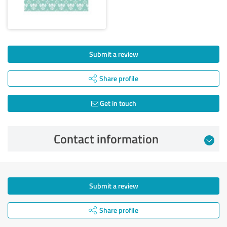
Submit a review
Share profile
Get in touch
Contact information
Submit a review
Share profile