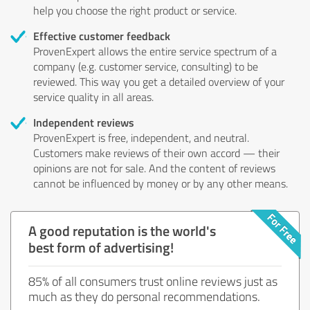
help you choose the right product or service.
Effective customer feedback
ProvenExpert allows the entire service spectrum of a
company (e.g. customer service, consulting) to be
reviewed. This way you get a detailed overview of your
service quality in all areas.
Independent reviews
ProvenExpert is free, independent, and neutral.
Customers make reviews of their own accord — their
opinions are not for sale. And the content of reviews
cannot be influenced by money or by any other means.
A good reputation is the world's
best form of advertising!
85% of all consumers trust online reviews just as
much as they do personal recommendations.