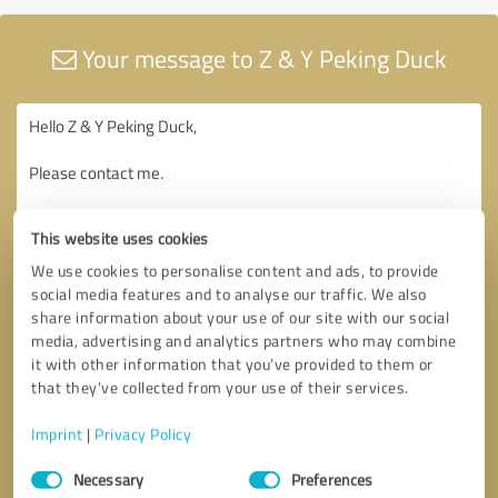
Your message to Z & Y Peking Duck
This website uses cookies
We use cookies to personalise content and ads, to provide
social media features and to analyse our traffic. We also
share information about your use of our site with our social
media, advertising and analytics partners who may combine
it with other information that you’ve provided to them or
that they’ve collected from your use of their services.
Imprint
|
Privacy Policy
Consent
Necessary
Preferences
Selection