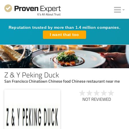
Reputation trusted by more than 1.4 million companies.
I want that too
Z & Y Peking Duck
San Francisco Chinatown Chinese food Chinese restaurant near me
NOT REVIEWED