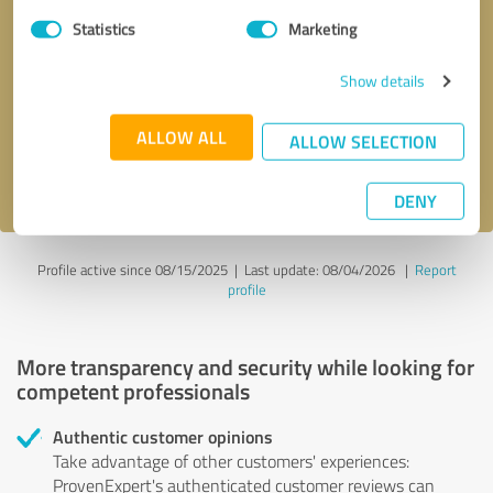
Statistics
Marketing
Callback request
* required fields
Show details
Send message
ALLOW ALL
ALLOW SELECTION
I accept the
privacy policy
.
DENY
Profile active since 08/15/2025 |
Last update: 08/04/2026
|
Report
profile
More transparency and security while looking for
competent professionals
Authentic customer opinions
Take advantage of other customers' experiences:
ProvenExpert's authenticated customer reviews can