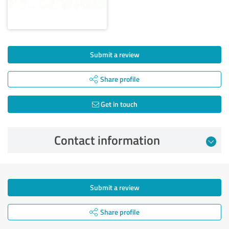
Submit a review
Share profile
Get in touch
Contact information
Submit a review
Share profile