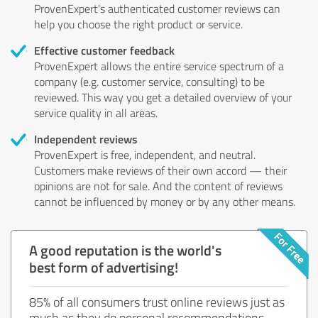
ProvenExpert's authenticated customer reviews can
help you choose the right product or service.
Effective customer feedback
ProvenExpert allows the entire service spectrum of a
company (e.g. customer service, consulting) to be
reviewed. This way you get a detailed overview of your
service quality in all areas.
Independent reviews
ProvenExpert is free, independent, and neutral.
Customers make reviews of their own accord — their
opinions are not for sale. And the content of reviews
cannot be influenced by money or by any other means.
A good reputation is the world's
best form of advertising!
85% of all consumers trust online reviews just as
much as they do personal recommendations.