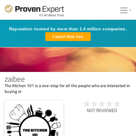
Reputation trusted by more than 1.4 million companies.
I want that too
zaibee
The Kitchen 101 is a one-stop for all the people who are interested in
buying or
NOT REVIEWED