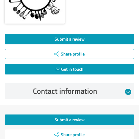
Submit a review
Share profile
Get in touch
Contact information
Submit a review
Share profile