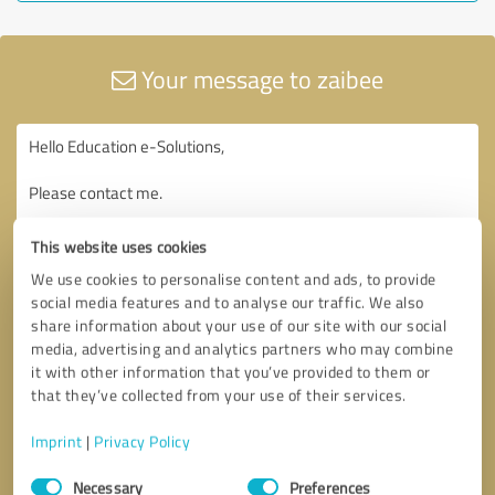
Your message to zaibee
This website uses cookies
We use cookies to personalise content and ads, to provide
social media features and to analyse our traffic. We also
share information about your use of our site with our social
media, advertising and analytics partners who may combine
it with other information that you’ve provided to them or
that they’ve collected from your use of their services.
Imprint
|
Privacy Policy
Consent
Necessary
Preferences