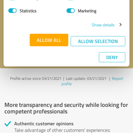
Selection
Statistics
Marketing
Callback request
* required fields
Show details
Send message
ALLOW ALL
ALLOW SELECTION
I accept the
privacy policy
.
DENY
Profile active since 03/21/2021 |
Last update: 03/21/2021
|
Report
profile
More transparency and security while looking for
competent professionals
Authentic customer opinions
Take advantage of other customers' experiences: