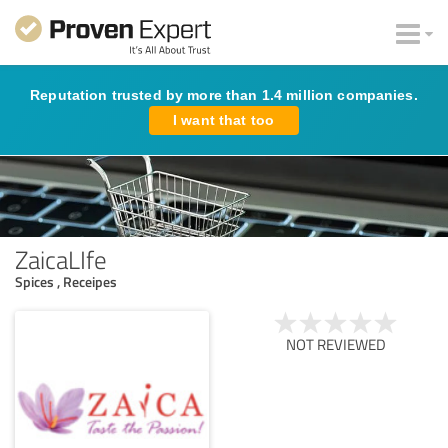
Reputation trusted by more than 1.4 million companies.
I want that too
ZaicaLIfe
Spices , Receipes
NOT REVIEWED