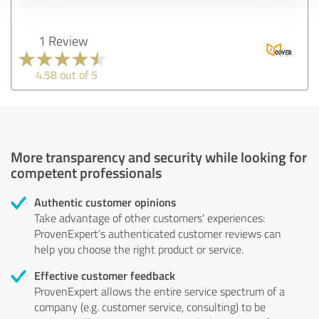
1 Review
4.58 out of 5
More transparency and security while looking for
competent professionals
Authentic customer opinions
Take advantage of other customers' experiences:
ProvenExpert's authenticated customer reviews can
help you choose the right product or service.
Effective customer feedback
ProvenExpert allows the entire service spectrum of a
company (e.g. customer service, consulting) to be