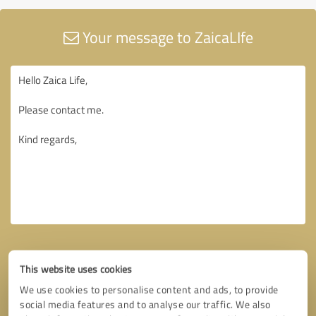
Your message to ZaicaLIfe
This website uses cookies
We use cookies to personalise content and ads, to provide
social media features and to analyse our traffic. We also