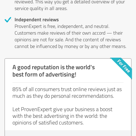
reviewed. This way you get a detailed overview of your
service quality in all areas.
Independent reviews
ProvenExpert is free, independent, and neutral.
Customers make reviews of their own accord — their
opinions are not for sale. And the content of reviews
cannot be influenced by money or by any other means.
A good reputation is the world's
best form of advertising!
85% of all consumers trust online reviews just as
much as they do personal recommendations.
Let ProvenExpert give your business a boost
with the best advertising in the world: the
opinions of satisfied customers.