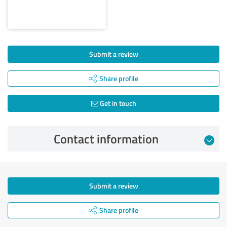
Submit a review
Share profile
Get in touch
Contact information
Submit a review
Share profile