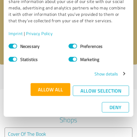
share information about your use of our site with our social
media, advertising and analytics partners who may combine
it with other information that you’ve provided to them or
Callback request
* required fields
that they’ve collected from your use of their services.
Send message
Imprint
|
Privacy Policy
Consent
Necessary
Preferences
I accept the
privacy policy
.
Selection
Statistics
Marketing
Show details
Profile active since 07/31/2025 |
Last update: 07/31/2025
|
Report
profile
ALLOW ALL
ALLOW SELECTION
Experiences with other service
DENY
providers in the industry Online
Shops
Cover Of The Book