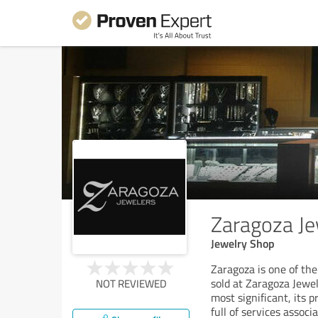
Zaragoza Je
Jewelry Shop
Zaragoza is one of the
sold at Zaragoza Jewele
NOT REVIEWED
most significant, its 
full of services associ