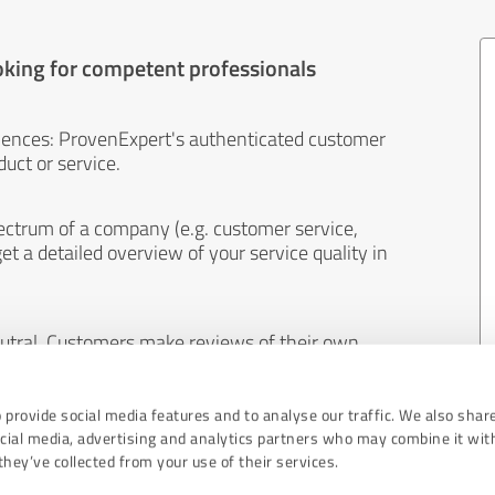
oking for competent professionals
iences: ProvenExpert's authenticated customer
uct or service.
ectrum of a company (e.g. customer service,
et a detailed overview of your service quality in
eutral. Customers make reviews of their own
 And the content of reviews cannot be influenced
 provide social media features and to analyse our traffic. We also shar
ocial media, advertising and analytics partners who may combine it wit
hey’ve collected from your use of their services.