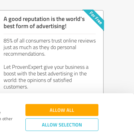
A good reputation is the world's
best form of advertising!
85% of all consumers trust online reviews
just as much as they do personal
recommendations.
Let ProvenExpert give your business a
boost with the best advertising in the
world: the opinions of satisfied
customers.
Join now for free!
ALLOW ALL
e
h other
ALLOW SELECTION