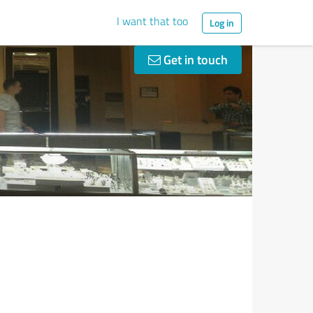
I want that too
Log in
Get in touch