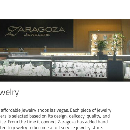
welry
 affordable jewelry shops las vegas. Each piece of jewelry
rs is selected based on its design, delicacy, quality, and
price. From the time it opened, Zaragoza has added hand
ated to jewelry to become a full service jewelry store.