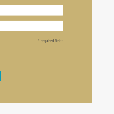
* required fields