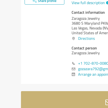
Share profile
View full description
Contact information
Zaragoza Jewelry
3680 S Maryland PK
Las Vegas,
Nevada (NV
United States of Amer
Directions
Contact person
Zaragoza Jewelry
+1 702-870-008
gozazara792@gma
Arrange an appoi