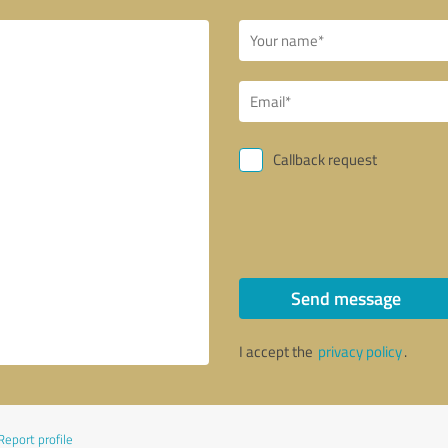
Callback request
Send message
I accept the
privacy policy
.
Report profile