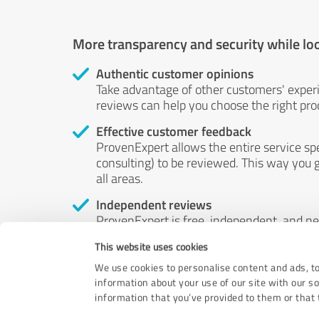
More transparency and security while lo
Authentic customer opinions
Take advantage of other customers' exper
reviews can help you choose the right prod
Effective customer feedback
ProvenExpert allows the entire service sp
consulting) to be reviewed. This way you g
all areas.
Independent reviews
ProvenExpert is free, independent, and n
accord — their opinions are not for sale.
This website uses cookies
by money or by any other means.
We use cookies to personalise content and ads, to
information about your use of our site with our s
information that you’ve provided to them or that t