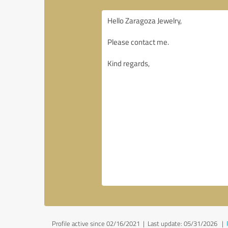
Profile active since 02/16/2021 |
Last update: 05/31/2026
|