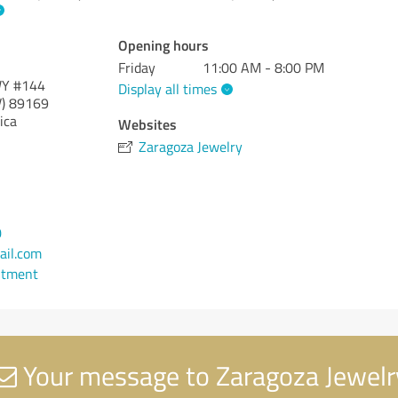
Opening hours
Friday
11:00 AM - 8:00 PM
WY #144
Display all times
)
89169
ica
Websites
Zaragoza Jewelry
0
il.com
ntment
Your message to Zaragoza Jewelr