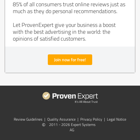
85% of all consumers trust online reviews just as
much as they do personal recommendations.
Let ProvenExpert give your business a boost
with the best advertising in the world: the
opinions of satisfied customers.
Join now for free!
Review Guidelines
|
Quality Assurance
|
Privacy Policy
|
Legal Notice
©
2011 - 2026 Expert Systems
AG