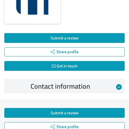
Submit a review
Share profile
Get in touch
Contact information
Submit a review
Share profile