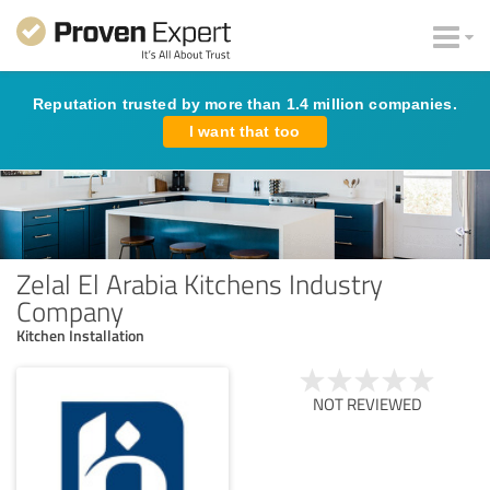
Reputation trusted by more than 1.4 million companies.
I want that too
Zelal El Arabia Kitchens Industry
Company
Kitchen Installation
NOT REVIEWED