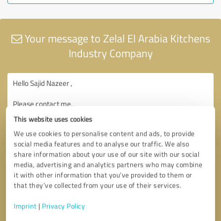
Your message to Zelal El Arabia Kitchens
Industry Company
This website uses cookies
We use cookies to personalise content and ads, to provide
social media features and to analyse our traffic. We also
share information about your use of our site with our social
media, advertising and analytics partners who may combine
it with other information that you’ve provided to them or
that they’ve collected from your use of their services.
Imprint
|
Privacy Policy
Consent