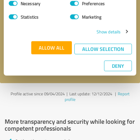
Necessary
Preferences
Selection
Statistics
Marketing
Show details
Callback request
* required fields
ALLOW ALL
ALLOW SELECTION
Send message
DENY
I accept the
privacy policy
.
Profile active since 09/04/2024 |
Last update: 12/12/2024
|
Report
profile
More transparency and security while looking for
competent professionals