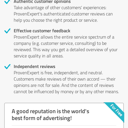
Authentic customer opinions
Take advantage of other customers' experiences:
ProvenExpert's authenticated customer reviews can
help you choose the right product or service.
Effective customer feedback
ProvenExpert allows the entire service spectrum of a
company (e.g. customer service, consulting) to be
reviewed. This way you get a detailed overview of your
service quality in all areas.
Independent reviews
ProvenExpert is free, independent, and neutral.
Customers make reviews of their own accord — their
opinions are not for sale. And the content of reviews
cannot be influenced by money or by any other means.
A good reputation is the world's
best form of advertising!