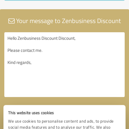
Your message to Zenbusiness Discount
This website uses cookies
We use cookies to personalise content and ads, to provide
social media features and to analyse our traffic. We also