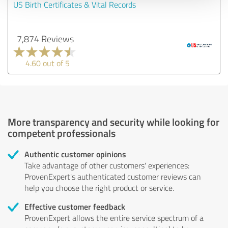
US Birth Certificates & Vital Records
7,874 Reviews
4.60 out of 5
More transparency and security while looking for
competent professionals
Authentic customer opinions
Take advantage of other customers' experiences:
ProvenExpert's authenticated customer reviews can
help you choose the right product or service.
Effective customer feedback
ProvenExpert allows the entire service spectrum of a