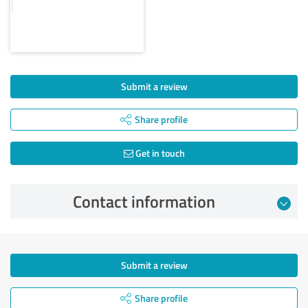
Submit a review
Share profile
Get in touch
Contact information
Submit a review
Share profile