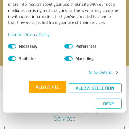
share information about your use of our site with our social
media, advertising and analytics partners who may combine
it with other information that you’ve provided to them or
Callback request
* required fields
that they’ve collected from your use of their services.
Imprint
|
Privacy Policy
Send message
Consent
Necessary
Preferences
Selection
I accept the
privacy policy
.
Statistics
Marketing
Show details
Profile active since 04/10/2025 |
Last update: 04/10/2025
|
Report
profile
ALLOW ALL
ALLOW SELECTION
Experiences with other service
DENY
providers in the industry Legal
Services