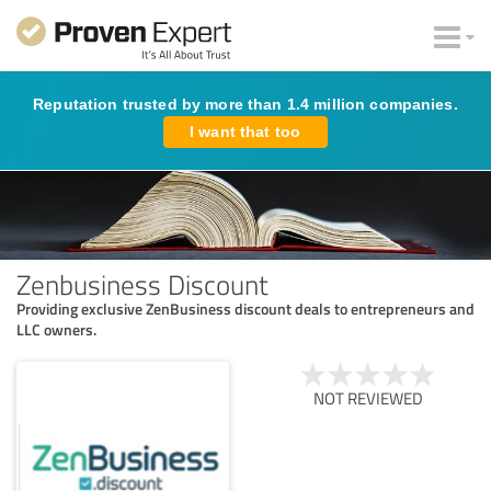
Reputation trusted by more than 1.4 million companies.
I want that too
Zenbusiness Discount
Providing exclusive ZenBusiness discount deals to entrepreneurs and
LLC owners.
NOT REVIEWED