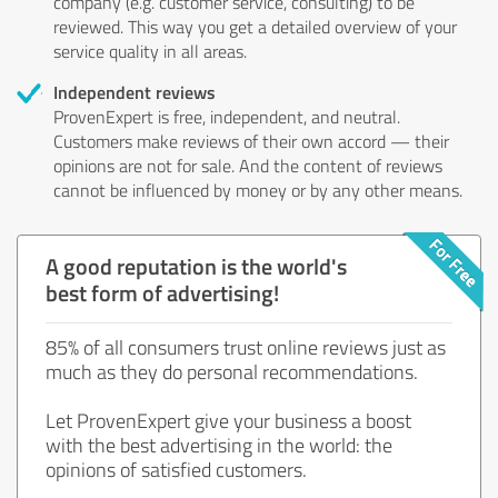
company (e.g. customer service, consulting) to be
reviewed. This way you get a detailed overview of your
service quality in all areas.
Independent reviews
ProvenExpert is free, independent, and neutral.
Customers make reviews of their own accord — their
opinions are not for sale. And the content of reviews
cannot be influenced by money or by any other means.
A good reputation is the world's
best form of advertising!
85% of all consumers trust online reviews just as
much as they do personal recommendations.
Let ProvenExpert give your business a boost
with the best advertising in the world: the
opinions of satisfied customers.