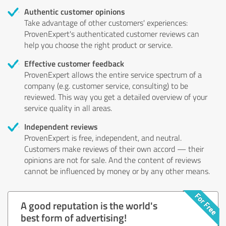
Authentic customer opinions
Take advantage of other customers' experiences:
ProvenExpert's authenticated customer reviews can
help you choose the right product or service.
Effective customer feedback
ProvenExpert allows the entire service spectrum of a
company (e.g. customer service, consulting) to be
reviewed. This way you get a detailed overview of your
service quality in all areas.
Independent reviews
ProvenExpert is free, independent, and neutral.
Customers make reviews of their own accord — their
opinions are not for sale. And the content of reviews
cannot be influenced by money or by any other means.
A good reputation is the world's
best form of advertising!