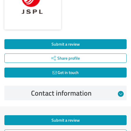
Submit a review
Share profile
Get in touch
Contact information
Submit a review