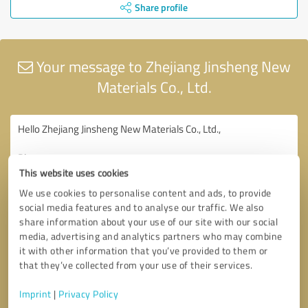
Share profile
Your message to Zhejiang Jinsheng New
Materials Co., Ltd.
This website uses cookies
We use cookies to personalise content and ads, to provide
social media features and to analyse our traffic. We also
share information about your use of our site with our social
media, advertising and analytics partners who may combine
it with other information that you’ve provided to them or
that they’ve collected from your use of their services.
Imprint
|
Privacy Policy