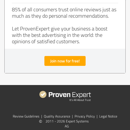
85% of all consumers trust online reviews just as
much as they do personal recommendations.
Let ProvenExpert give your business a boost
with the best advertising in the world: the
opinions of satisfied customers.
Join now for free!
Review Guidelines
|
Quality Assurance
|
Privacy Policy
|
Legal Notice
©
2011 - 2026 Expert Systems
AG