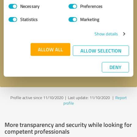
Consent
Necessary
Preferences
Selection
Statistics
Marketing
Show details
Callback request
* required fields
ALLOW ALL
ALLOW SELECTION
Send message
DENY
I accept the
privacy policy
.
Profile active since 11/10/2020 |
Last update: 11/10/2020
|
Report
profile
More transparency and security while looking for
competent professionals