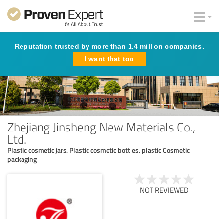
Reputation trusted by more than 1.4 million companies.
I want that too
Zhejiang Jinsheng New Materials Co.,
Ltd.
Plastic cosmetic jars, Plastic cosmetic bottles, plastic Cosmetic
packaging
NOT REVIEWED