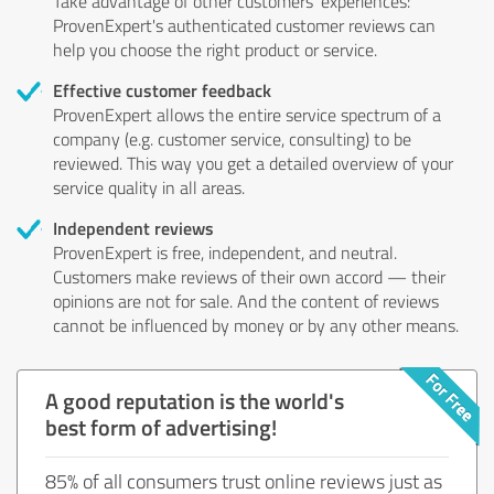
Take advantage of other customers' experiences:
ProvenExpert's authenticated customer reviews can
help you choose the right product or service.
Effective customer feedback
ProvenExpert allows the entire service spectrum of a
company (e.g. customer service, consulting) to be
reviewed. This way you get a detailed overview of your
service quality in all areas.
Independent reviews
ProvenExpert is free, independent, and neutral.
Customers make reviews of their own accord — their
opinions are not for sale. And the content of reviews
cannot be influenced by money or by any other means.
A good reputation is the world's
best form of advertising!
85% of all consumers trust online reviews just as