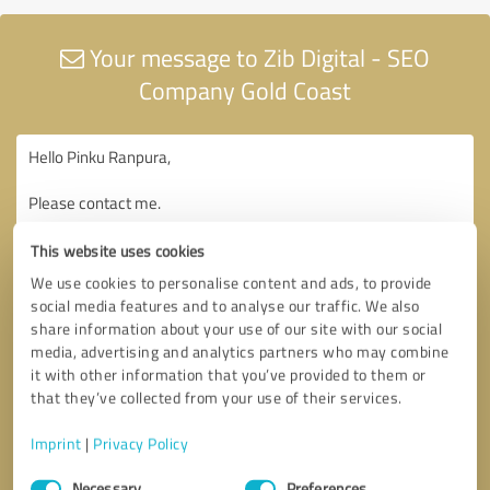
Your message to Zib Digital - SEO
Company Gold Coast
This website uses cookies
We use cookies to personalise content and ads, to provide
social media features and to analyse our traffic. We also
share information about your use of our site with our social
media, advertising and analytics partners who may combine
it with other information that you’ve provided to them or
that they’ve collected from your use of their services.
Imprint
|
Privacy Policy
Consent
Necessary
Preferences