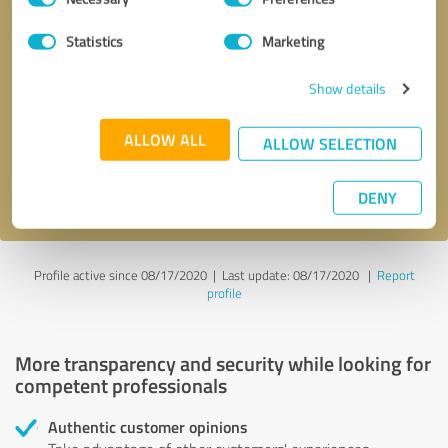
Selection
Statistics
Marketing
Callback request
* required fields
Show details
Send message
ALLOW ALL
ALLOW SELECTION
I accept the
privacy policy
.
DENY
Profile active since 08/17/2020 |
Last update: 08/17/2020
|
Report
profile
More transparency and security while looking for
competent professionals
Authentic customer opinions