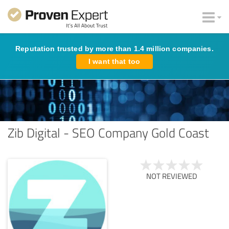
Reputation trusted by more than 1.4 million companies.
I want that too
Zib Digital - SEO Company Gold Coast
NOT REVIEWED