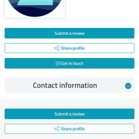
Submit a review
Share profile
Get in touch
Contact information
Submit a review
Share profile