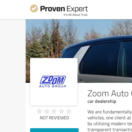
Zoom Auto 
car dealership
We are fundamentally 
vehicles, one client 
NOT REVIEWED
by utilizing modern t
transparent transacti