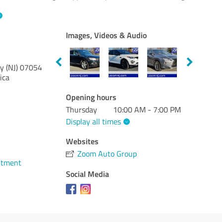
Images, Videos & Audio
y (NJ)
07054
ica
Opening hours
Thursday
10:00 AM - 7:00 PM
Display all times
Websites
Zoom Auto Group
ntment
Social Media