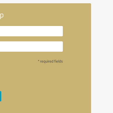
up
* required fields