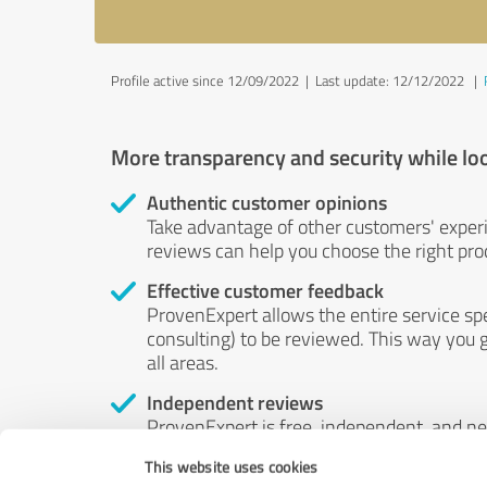
Profile active since 12/09/2022 |
Last update: 12/12/2022
|
More transparency and security while lo
Authentic customer opinions
Take advantage of other customers' exper
reviews can help you choose the right prod
Effective customer feedback
ProvenExpert allows the entire service sp
consulting) to be reviewed. This way you g
all areas.
Independent reviews
ProvenExpert is free, independent, and n
accord — their opinions are not for sale.
This website uses cookies
by money or by any other means.