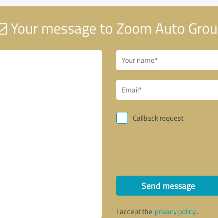
Your message to Zoom Auto Gro
Callback request
Send message
I accept the
privacy policy
.