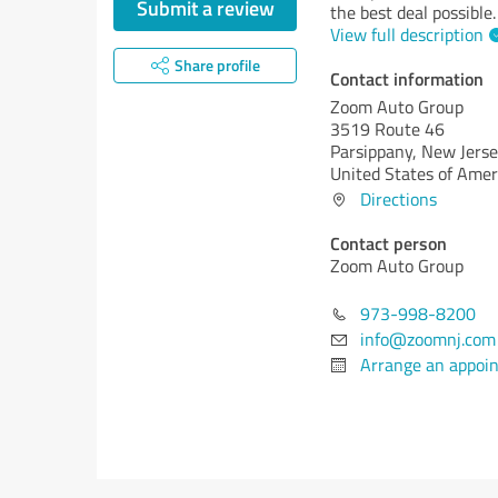
Submit a review
the best deal possible.
View full description
Share profile
Contact information
Zoom Auto Group
3519 Route 46
Parsippany,
New Jerse
United States of Amer
Directions
Contact person
Zoom Auto Group
973-998-8200
info@zoomnj.com
Arrange an appoi