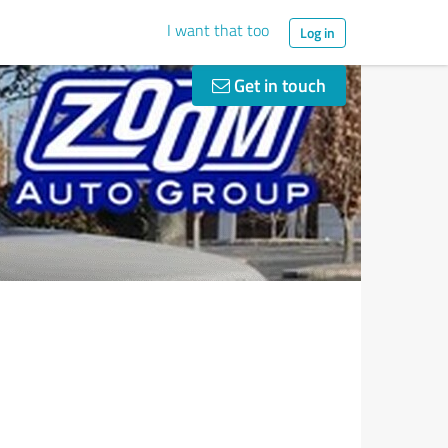
I want that too
Log in
Get in touch