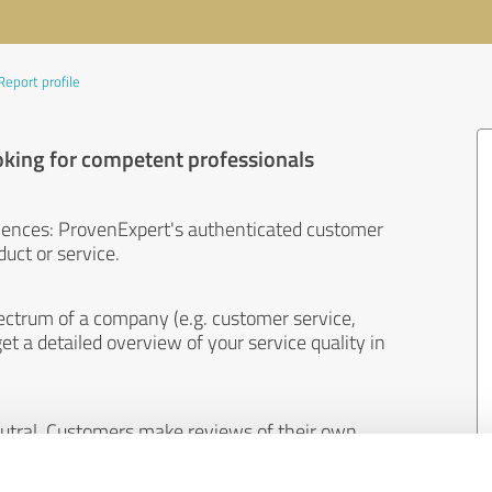
Report profile
oking for competent professionals
iences: ProvenExpert's authenticated customer
uct or service.
ectrum of a company (e.g. customer service,
et a detailed overview of your service quality in
eutral. Customers make reviews of their own
 And the content of reviews cannot be influenced