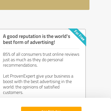
A good reputation is the world's
best form of advertising!
85% of all consumers trust online reviews
just as much as they do personal
recommendations.
Let ProvenExpert give your business a
boost with the best advertising in the
world: the opinions of satisfied
customers.
Join now for free!