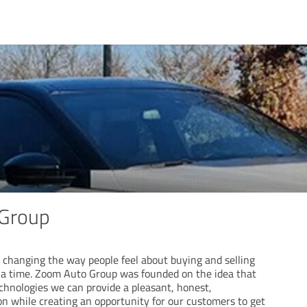
Group
changing the way people feel about buying and selling
at a time. Zoom Auto Group was founded on the idea that
echnologies we can provide a pleasant, honest,
on while creating an opportunity for our customers to get