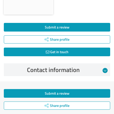
Submit a review
Share profile
Get in touch
Contact information
Submit a review
Share profile