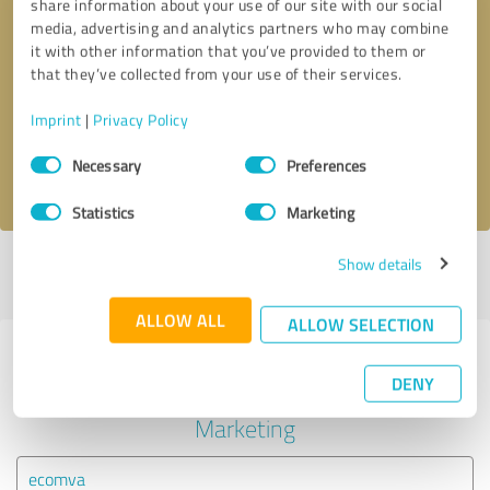
share information about your use of our site with our social
media, advertising and analytics partners who may combine
it with other information that you’ve provided to them or
Callback request
* required fields
that they’ve collected from your use of their services.
Send message
Imprint
|
Privacy Policy
Consent
Necessary
Preferences
I accept the
privacy policy
.
Selection
Statistics
Marketing
Show details
Profile active since 03/05/2025 |
Last update: 03/05/2025
|
Report
profile
ALLOW ALL
ALLOW SELECTION
Experiences with other service
DENY
providers in the industry Online
Marketing
ecomva