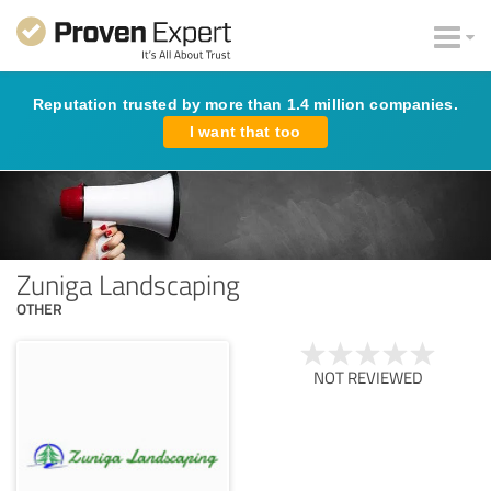
Reputation trusted by more than 1.4 million companies.
I want that too
Zuniga Landscaping
OTHER
NOT REVIEWED