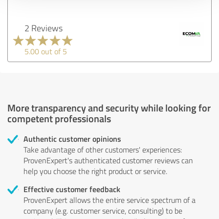
2 Reviews
5.00 out of 5
More transparency and security while looking for
competent professionals
Authentic customer opinions
Take advantage of other customers' experiences:
ProvenExpert's authenticated customer reviews can
help you choose the right product or service.
Effective customer feedback
ProvenExpert allows the entire service spectrum of a
company (e.g. customer service, consulting) to be