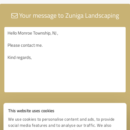
Your message to Zuniga Landscaping
This website uses cookies
We use cookies to personalise content and ads, to provide
social media features and to analyse our traffic. We also