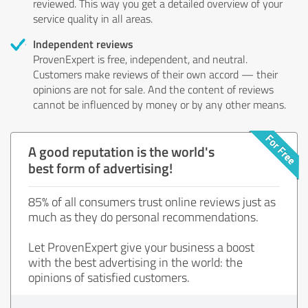
reviewed. This way you get a detailed overview of your
service quality in all areas.
Independent reviews
ProvenExpert is free, independent, and neutral.
Customers make reviews of their own accord — their
opinions are not for sale. And the content of reviews
cannot be influenced by money or by any other means.
A good reputation is the world's
best form of advertising!
85% of all consumers trust online reviews just as
much as they do personal recommendations.
Let ProvenExpert give your business a boost
with the best advertising in the world: the
opinions of satisfied customers.