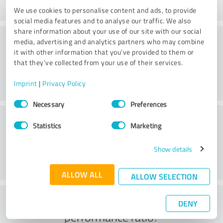
We use cookies to personalise content and ads, to provide
social media features and to analyse our traffic. We also
share information about your use of our site with our social
Processing
media, advertising and analytics partners who may combine
it with other information that you’ve provided to them or
that they’ve collected from your use of their services.
Imprint
|
Privacy Policy
Consent
Necessary
Preferences
Selection
Customer service
Statistics
Marketing
Show details
ALLOW ALL
ALLOW SELECTION
What do you think of the price to
DENY
performance ratio?