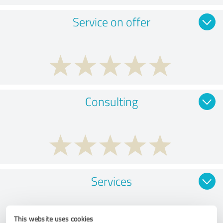
Service on offer
Consulting
Services
This website uses cookies