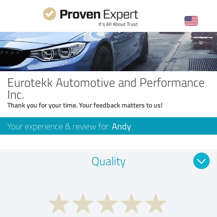
Eurotekk Automotive and Performance
Inc.
Thank you for your time. Your feedback matters to us!
Your experience & review for:
Andy
Quality