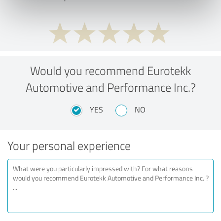
Would you recommend Eurotekk
Automotive and Performance Inc.?
YES
NO
Your personal experience