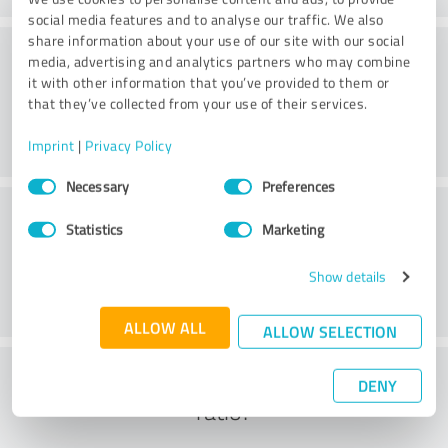
social media features and to analyse our traffic. We also
share information about your use of our site with our social
Consulting
media, advertising and analytics partners who may combine
it with other information that you’ve provided to them or
that they’ve collected from your use of their services.
Imprint
|
Privacy Policy
Consent
Necessary
Preferences
Selection
Customer service
Statistics
Marketing
Show details
ALLOW ALL
ALLOW SELECTION
What do you think of the cost to benefit
DENY
ratio?