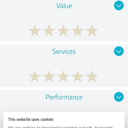
Value
Services
Performance
This website uses cookies
We use cookies to personalise content and ads, to provide