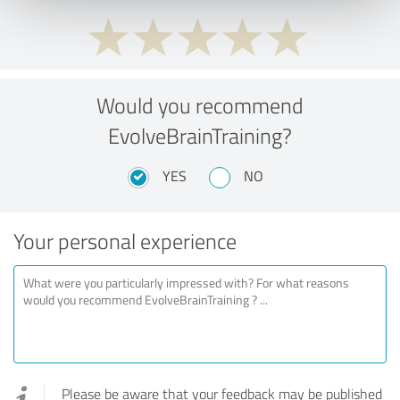
Would you recommend
EvolveBrainTraining?
YES
NO
Your personal experience
Please be aware that your feedback may be published