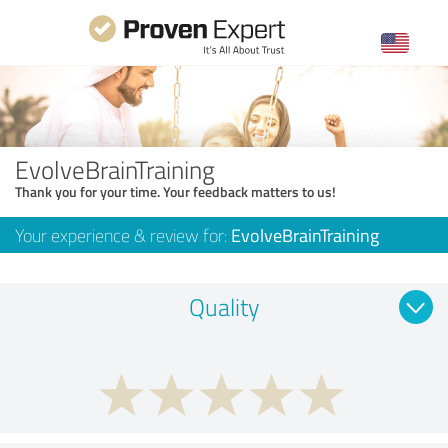
EvolveBrainTraining
Thank you for your time. Your feedback matters to us!
Your experience & review for:
EvolveBrainTraining
Quality