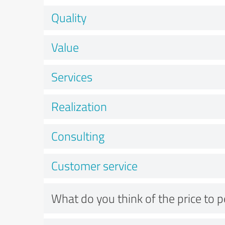
Quality
Value
Services
Realization
Consulting
Customer service
What do you think of the price to 