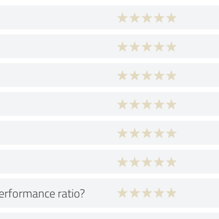
performance ratio?