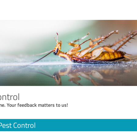
ontrol
me. Your feedback matters to us!
Pest Control