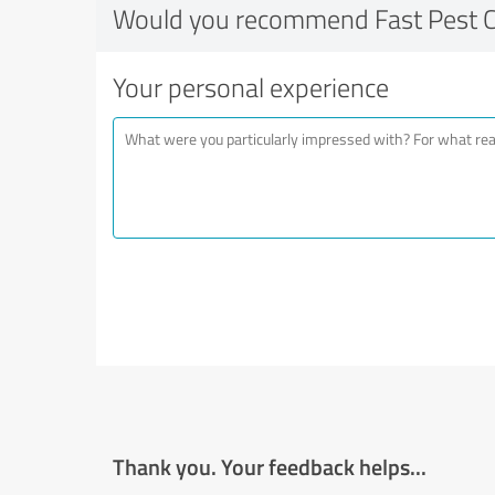
Would you recommend Fast Pest C
Your personal experience
Thank you. Your feedback helps...