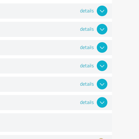
details
details
details
details
details
details