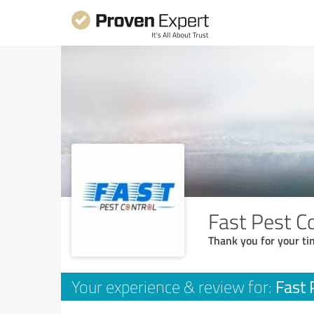
Fast Pest C
Thank you for your ti
Fast 
Your experience & review for: