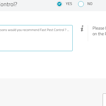
ontrol?
YES
NO
Please 
on the 