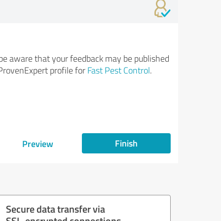
be aware that your feedback may be published
ProvenExpert profile for
Fast Pest Control
.
Finish
Preview
Secure data transfer via
SSL-encrypted connections