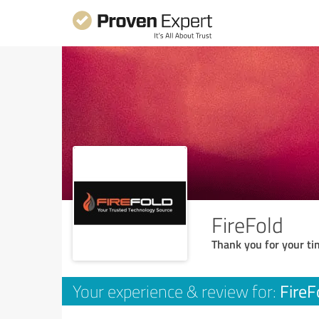
FireFold
Thank you for your ti
FireF
Your experience & review for: