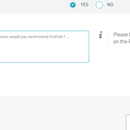
YES
NO
Please 
on the 