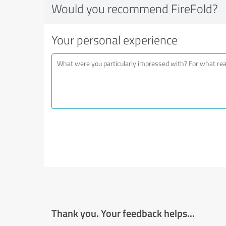
Would you recommend FireFold?
Your personal experience
Thank you. Your feedback helps...