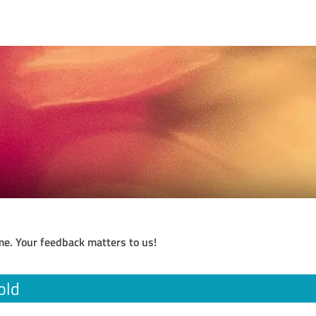
me. Your feedback matters to us!
old