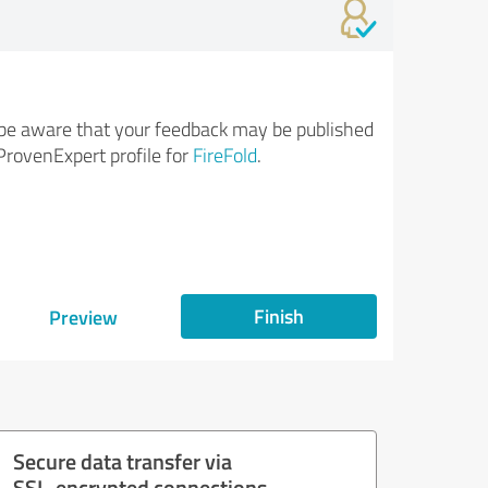
be aware that your feedback may be published
ProvenExpert profile for
FireFold
.
Finish
Preview
Secure data transfer via
SSL-encrypted connections