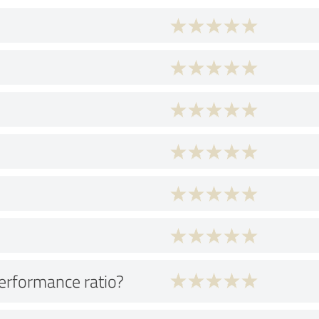
performance ratio?