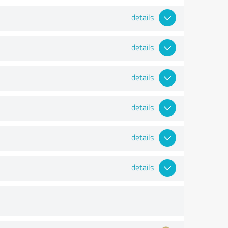
details
details
details
details
details
details