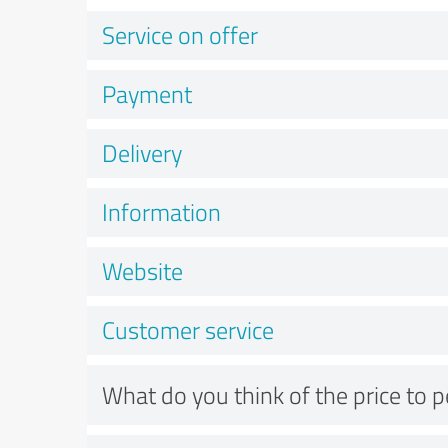
Service on offer
Payment
Delivery
Information
Website
Customer service
What do you think of the price to 