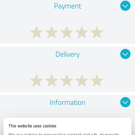
Payment
Delivery
Information
This website uses cookies
We use cookies to personalise content and ads, to provide