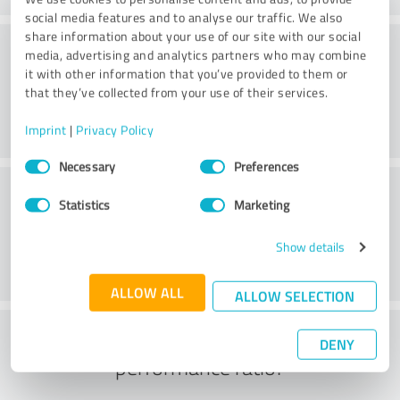
social media features and to analyse our traffic. We also
share information about your use of our site with our social
Website
media, advertising and analytics partners who may combine
it with other information that you’ve provided to them or
that they’ve collected from your use of their services.
Imprint
|
Privacy Policy
Consent
Necessary
Preferences
Selection
Customer service
Statistics
Marketing
Show details
ALLOW ALL
ALLOW SELECTION
What do you think of the price to
DENY
performance ratio?