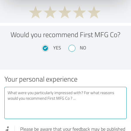
Would you recommend First MFG Co?
YES
NO
Your personal experience
Please be aware that your feedback may be published