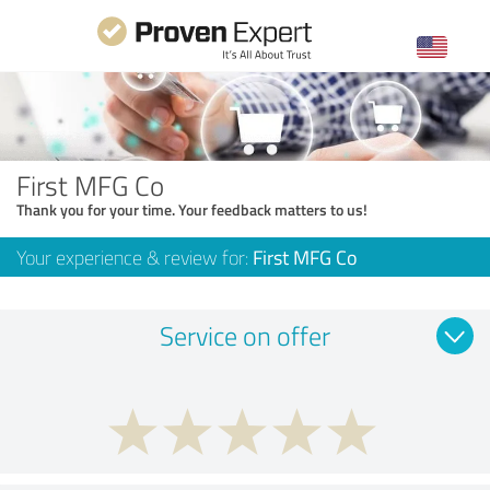
First MFG Co
Thank you for your time. Your feedback matters to us!
Your experience & review for:
First MFG Co
Service on offer