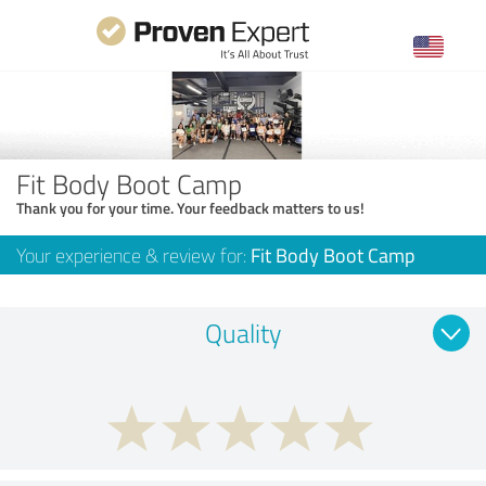
Fit Body Boot Camp
Thank you for your time. Your feedback matters to us!
Your experience & review for:
Fit Body Boot Camp
Quality