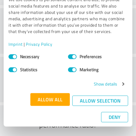
social media features and to analyse our traffic. We also
share information about your use of our site with our social
Consulting
media, advertising and analytics partners who may combine
it with other information that you’ve provided to them or
that they’ve collected from your use of their services.
Imprint
|
Privacy Policy
Consent
Necessary
Preferences
Selection
Customer service
Statistics
Marketing
Show details
ALLOW ALL
ALLOW SELECTION
What do you think of the price to
DENY
performance ratio?