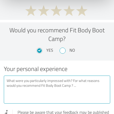
Would you recommend Fit Body Boot
Camp?
YES
NO
Your personal experience
Please be aware that your feedback may be published