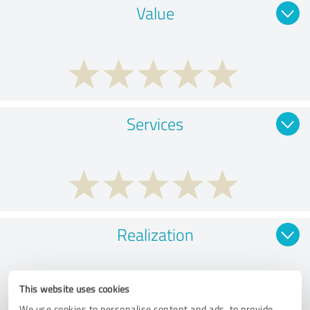
Value
Services
Realization
This website uses cookies
We use cookies to personalise content and ads, to provide